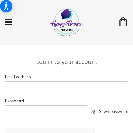
Log in to your account
Email address
Password
Show password