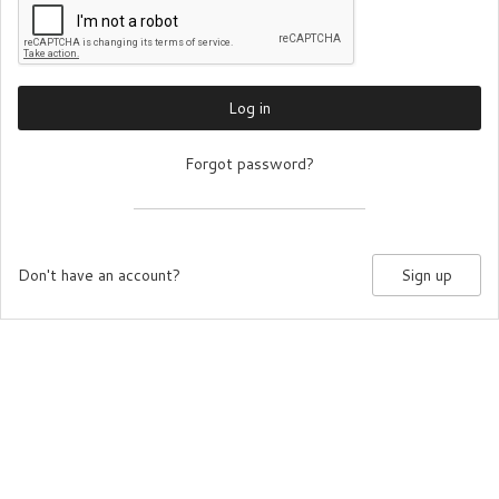
Log in
Forgot password?
Don't have an account?
Sign up