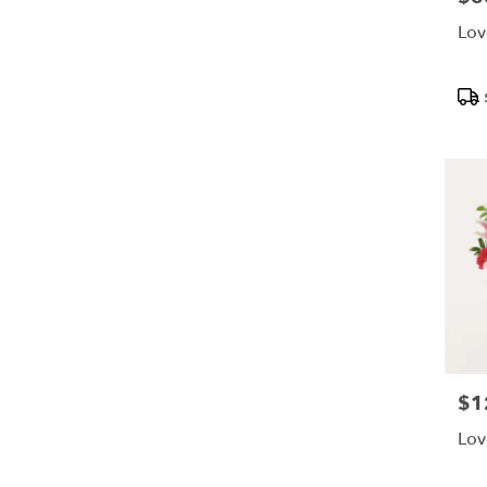
Lov
Pro
Tags
$1
Pric
Lov