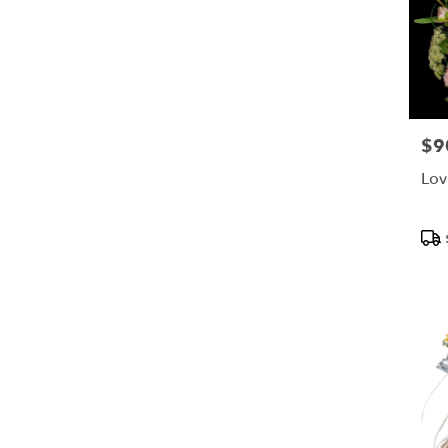
$9
Pric
Lov
Pro
Tags