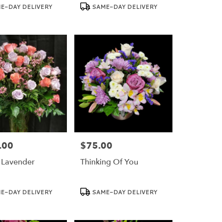
Product
E-DAY DELIVERY
SAME-DAY DELIVERY
Tags:
.00
$75.00
Price:
 Lavender
Thinking Of You
Product
E-DAY DELIVERY
SAME-DAY DELIVERY
Tags: