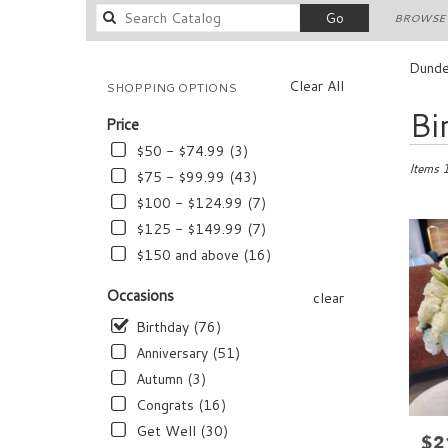
Search
Go
BROWSE 
catalog
Dunde
Clear All
SHOPPING OPTIONS
Best
Bi
Price
Florists
in
$50 - $74.99 (3)
Dundee,
Items 
$75 - $99.99 (43)
FL
$100 - $124.99 (7)
Flower
$125 - $149.99 (7)
delivery
in
$150 and above (16)
Dundee
from
Occasions
clear
local
Birthday (76)
florists
in
Anniversary (51)
Dundee
Autumn (3)
.
Congrats (16)
Same
day
Get Well (30)
$2
Pric