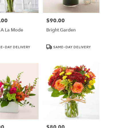
.00
$90.00
Price:
 A La Mode
Bright Garden
Product
E-DAY DELIVERY
SAME-DAY DELIVERY
Tags:
00
$80.00
Price: