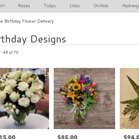
Roses
Tulips
Lilies
Orchids
Hydrang
BY:
e Birthday Flower Delivery
rthday Designs
1-48 of 76
15.00
$85.00
$94.
e:
Price:
Price: