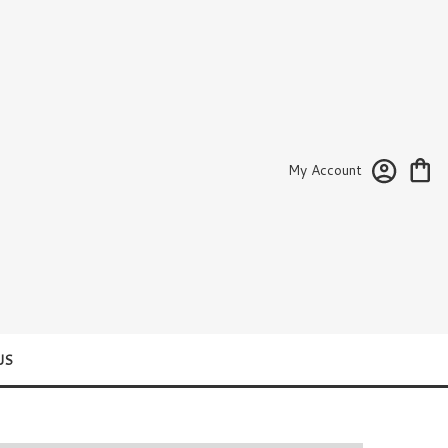
My Account
US