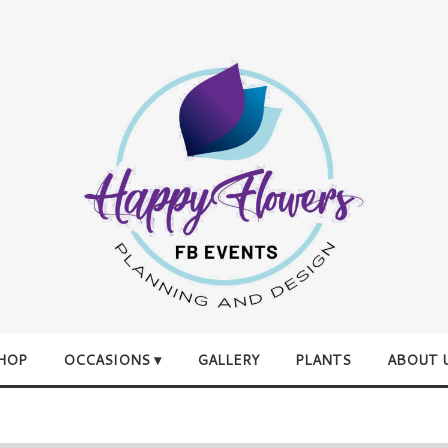
HOP
OCCASIONS ▾
GALLERY
PLANTS
ABOUT 