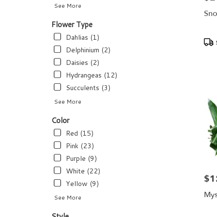
flower
See More
delivery
Sno
available
Flower Type
Dundee,
Dahlias (1)
Pro
FL
Tags
Dundee
,
Delphinium (2)
FL
Daisies (2)
Hydrangeas (12)
Succulents (3)
See More
Color
Red (15)
Pink (23)
Purple (9)
White (22)
$1
Pric
Yellow (9)
Mys
See More
Style