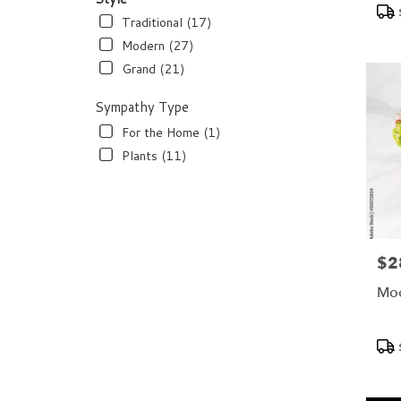
Pro
Tags
Traditional (17)
Modern (27)
Grand (21)
Sympathy Type
For the Home (1)
Plants (11)
$2
Pric
Moo
Pro
Tags