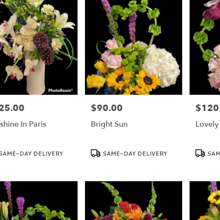
25.00
$90.00
$120
e:
Price:
Price:
shine In Paris
Bright Sun
Lovely 
duct
Product
Product
SAME-DAY DELIVERY
SAME-DAY DELIVERY
SAM
:
Tags:
Tags: