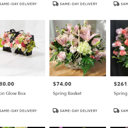
duct
Product
Product
SAME-DAY DELIVERY
SAME-DAY DELIVERY
SAM
:
Tags:
Tags:
80.00
$74.00
$261
e:
Price:
Price:
n Glow Box
Spring Basket
Spring
duct
Product
Product
SAME-DAY DELIVERY
SAME-DAY DELIVERY
SAM
:
Tags:
Tags: