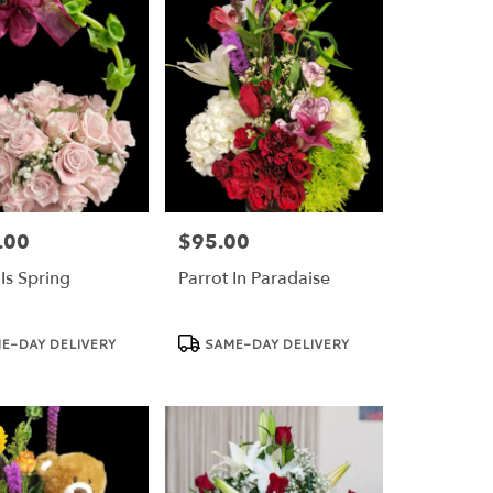
.00
$95.00
Price:
Is Spring
Parrot In Paradaise
Product
E-DAY DELIVERY
SAME-DAY DELIVERY
Tags: