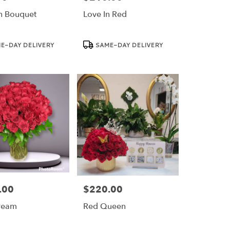
n Bouquet
Love In Red
Product
E-DAY DELIVERY
SAME-DAY DELIVERY
Tags:
.00
$220.00
Price:
ream
Red Queen