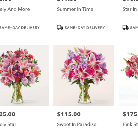
ely And More
Summer In Time
Star In
duct
Product
Product
SAME-DAY DELIVERY
SAME-DAY DELIVERY
SAM
:
Tags:
Tags:
25.00
$115.00
$175
e:
Price:
Price:
ely Star
Sweet In Paradise
Pink St