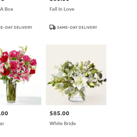
 A Box
Fall In Love
Product
E-DAY DELIVERY
SAME-DAY DELIVERY
Tags:
.00
$85.00
Price:
ar
White Bride