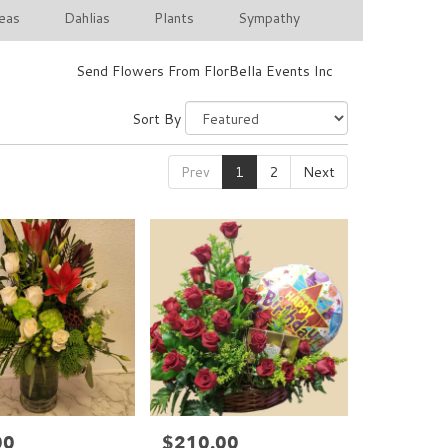
eas
Dahlias
Plants
Sympathy
Send Flowers From FlorBella Events Inc
Sort By
Prev
1
2
Next
00
$210.00
Price: