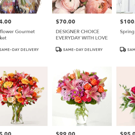
4.00
$70.00
$100
e:
Price:
Price:
flower Gourmet
DESIGNER CHOICE
Spring
ket
EVERYDAY WITH LOVE
duct
Product
Product
SAME-DAY DELIVERY
SAME-DAY DELIVERY
SAM
:
Tags:
Tags:
5.00
$99.00
$95.
e:
Price:
Price: