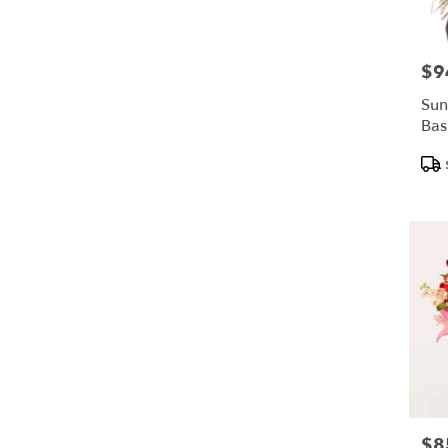
$9
Pric
Sun
Bas
Pro
Tags
$8
Pric