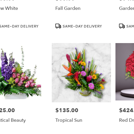
w White
Fall Garden
Garde
duct
Product
Product
SAME-DAY DELIVERY
SAME-DAY DELIVERY
SAM
:
Tags:
Tags:
25.00
$135.00
$424
e:
Price:
Price:
tical Beauty
Tropical Sun
Red D