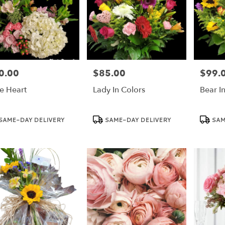
0.00
$85.00
$99.
e:
Price:
Price:
e Heart
Lady In Colors
Bear I
duct
Product
Product
SAME-DAY DELIVERY
SAME-DAY DELIVERY
SAM
:
Tags:
Tags: