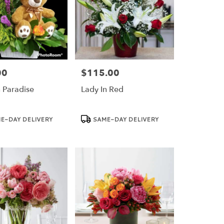
00
$115.00
Price:
n Paradise
Lady In Red
Product
E-DAY DELIVERY
SAME-DAY DELIVERY
Tags: