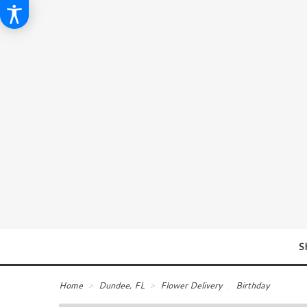
S
Home
Dundee, FL
Flower Delivery
Birthday