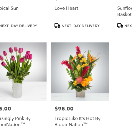
pical Sun
Love Heart
Sunflo
Basket
duct
Product
Product
NEXT-DAY DELIVERY
NEXT-DAY DELIVERY
NEX
:
Tags:
Tags:
5.00
$95.00
e:
Price:
asingly Pink By
Tropic Like It's Hot By
oomNation™
BloomNation™