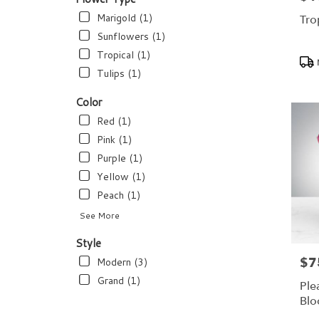
flower
delivery
Marigold (1)
Tro
available
Sunflowers (1)
Dundee,
Tropical (1)
Pro
FL
Tags
Dundee
,
Tulips (1)
FL
Color
Red (1)
Pink (1)
Purple (1)
Yellow (1)
Peach (1)
See More
Style
$7
Modern (3)
Pric
Grand (1)
Ple
Bl