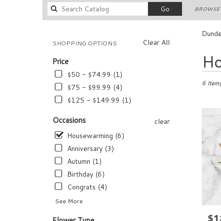
Search
Go
BROWSE 
catalog
Dunde
Clear All
SHOPPING OPTIONS
Best
Ho
Price
Florists
in
$50 - $74.99 (1)
Dundee,
6 Item(
$75 - $99.99 (4)
FL
$125 - $149.99 (1)
Flower
delivery
Occasions
clear
in
Dundee
Housewarming (6)
from
Anniversary (3)
local
Autumn (1)
florists
in
Birthday (6)
Dundee
Congrats (4)
.
See More
Same
day
$1
Pric
Flower Type