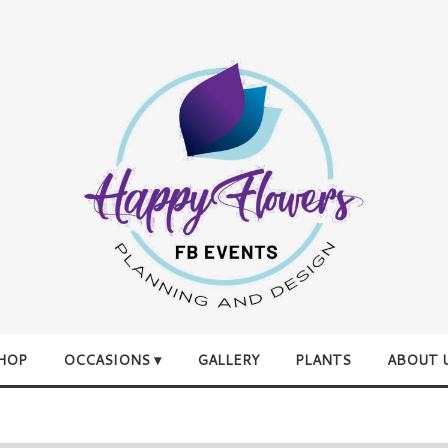
HOP
OCCASIONS ▾
GALLERY
PLANTS
ABOUT 