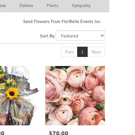
eas
Dahlias
Plants
Sympathy
Send Flowers From FlorBella Events Inc
Sort By
Prev
1
Next
00
$70.00
Price: