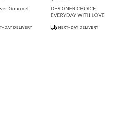
wer Gourmet
DESIGNER CHOICE
EVERYDAY WITH LOVE
Product
T-DAY DELIVERY
NEXT-DAY DELIVERY
Tags: