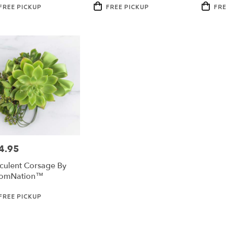
duct
Product
Product
FREE PICKUP
FREE PICKUP
FRE
:
Tags:
Tags:
4.95
e:
culent Corsage By
oomNation™
duct
FREE PICKUP
: