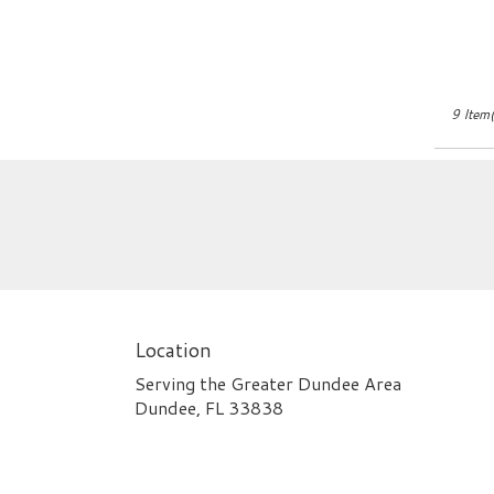
9 Item(
Location
Serving the Greater Dundee Area
Dundee, FL 33838