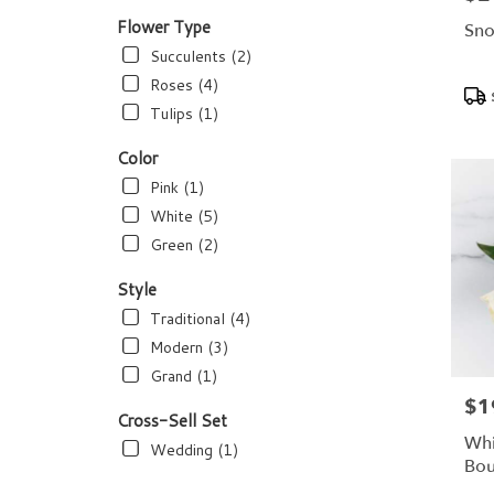
flower
delivery
Flower Type
Sno
available
Succulents (2)
Dundee,
Roses (4)
Pro
FL
Tags
Dundee
,
Tulips (1)
FL
Color
Pink (1)
White (5)
Green (2)
Style
Traditional (4)
Modern (3)
Grand (1)
$1
Pric
Cross-Sell Set
Whi
Wedding (1)
Bou
Bl