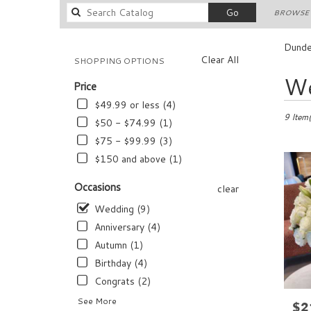
Search
Go
BROWSE 
catalog
Dunde
Clear All
SHOPPING OPTIONS
Best
We
Price
Florists
in
$49.99 or less (4)
Dundee,
9 Item(
$50 - $74.99 (1)
FL
$75 - $99.99 (3)
Flower
$150 and above (1)
delivery
in
Occasions
Dundee
clear
from
Wedding (9)
local
Anniversary (4)
florists
in
Autumn (1)
Dundee
Birthday (4)
.
Congrats (2)
Same
day
See More
$2
Pric