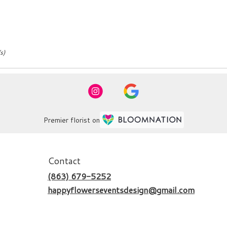
s)
Premier florist on
Contact
(863) 679-5252
happyflowerseventsdesign@gmail.com