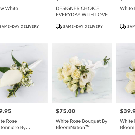
w White
DESIGNER CHOICE
White 
EVERYDAY WITH LOVE
duct
Product
Product
SAME-DAY DELIVERY
SAME-DAY DELIVERY
SAM
:
Tags:
Tags:
9.95
$75.00
$39.
e:
Price:
Price:
te Rose
White Rose Bouquet By
White 
tonnière By
BloomNation™
Bloom
oomNation™