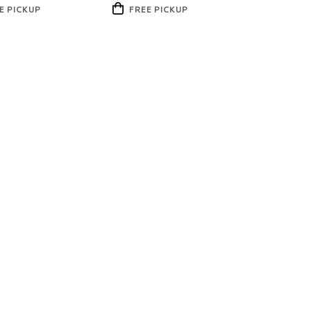
Product
E PICKUP
FREE PICKUP
Tags: