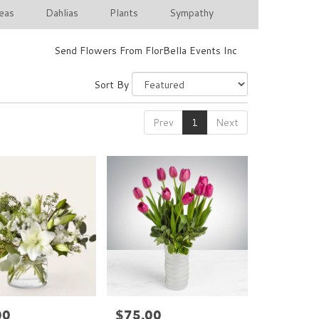
eas
Dahlias
Plants
Sympathy
Send Flowers From FlorBella Events Inc
Sort By
Prev
1
Next
00
$75.00
Price: