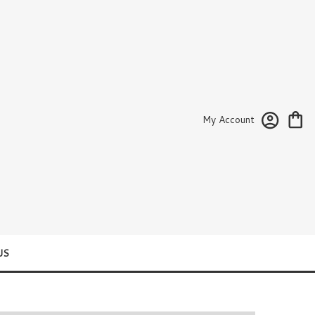
My Account
US