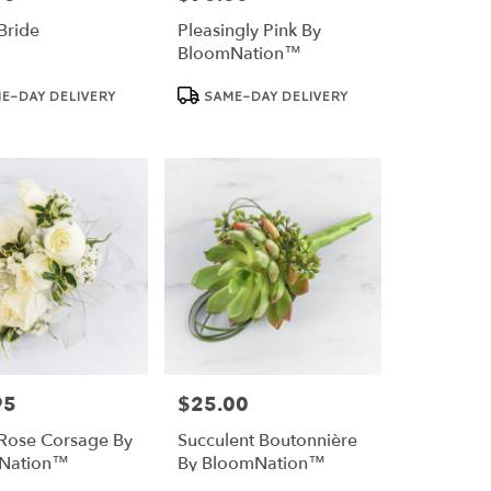
Bride
Pleasingly Pink By
BloomNation™
Product
E-DAY DELIVERY
SAME-DAY DELIVERY
Tags:
95
$25.00
Price:
Rose Corsage By
Succulent Boutonnière
Nation™
By BloomNation™