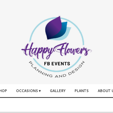
HOP
OCCASIONS ▾
GALLERY
PLANTS
ABOUT 