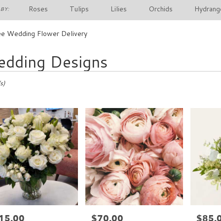
Roses
Tulips
Lilies
Orchids
Hydrang
BY:
e Wedding Flower Delivery
dding Designs
s)
15.00
$70.00
$85.
e:
Price:
Price: