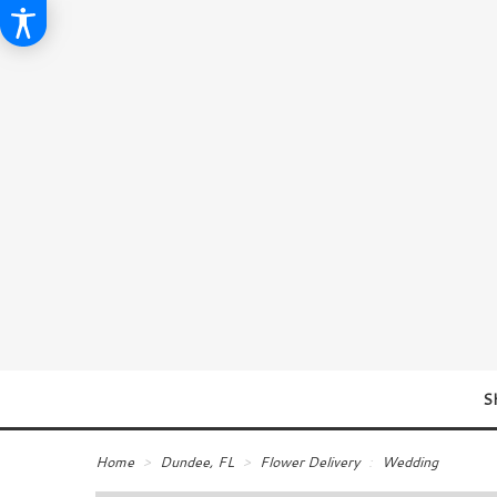
S
Home
Dundee, FL
Flower Delivery
Wedding