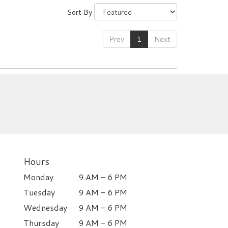
Sort By
Prev
1
Next
Hours
Monday
9 AM - 6 PM
Tuesday
9 AM - 6 PM
Wednesday
9 AM - 6 PM
Thursday
9 AM - 6 PM