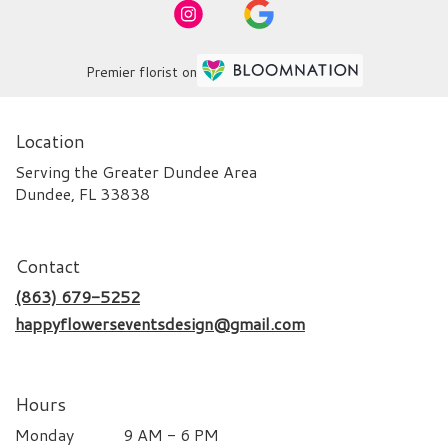
Premier florist on
Location
Serving the Greater Dundee Area
Dundee, FL 33838
Contact
(863) 679-5252
happyflowerseventsdesign@gmail.com
Hours
Monday
9 AM - 6 PM