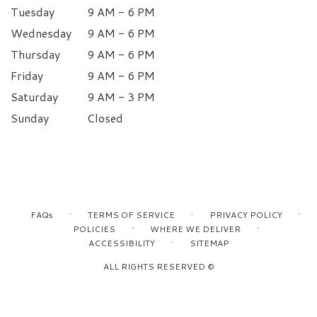
Tuesday
9 AM - 6 PM
Wednesday
9 AM - 6 PM
Thursday
9 AM - 6 PM
Friday
9 AM - 6 PM
Saturday
9 AM - 3 PM
Sunday
Closed
·
·
·
FAQs
TERMS OF SERVICE
PRIVACY POLICY
·
·
POLICIES
WHERE WE DELIVER
·
ACCESSIBILITY
SITEMAP
ALL RIGHTS RESERVED ©