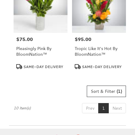
$75.00
$95.00
Price:
Price:
Pleasingly Pink By
Tropic Like It's Hot By
BloomNation™
BloomNation™
Product
Product
SAME-DAY DELIVERY
SAME-DAY DELIVERY
Tags:
Tags:
Sort & Filter
(1)
Prev
1
Next
10 Item(s)