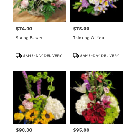
Dundee
from
local
florists
$74.00
$75.00
in
Price:
Price:
Dundee
Spring Basket
Thinking Of You
.
Same
day
Product
Product
SAME-DAY DELIVERY
SAME-DAY DELIVERY
Tags:
Tags:
flower
delivery
available
Dundee,
FL
Dundee
,
FL
$90.00
$95.00
Price:
Price: