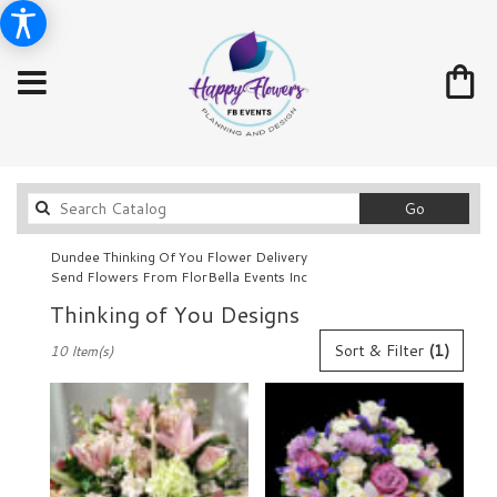
Search
Go
catalog
Dundee Thinking Of You Flower Delivery
Send Flowers From FlorBella Events Inc
Thinking of You Designs
Best
Sort & Filter
(1)
10 Item(s)
Florists
in
Dundee,
FL
Flower
delivery
in