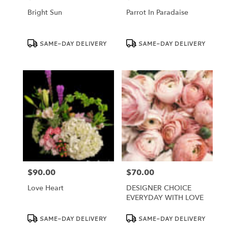
Bright Sun
Parrot In Paradaise
Product
Product
SAME-DAY DELIVERY
SAME-DAY DELIVERY
Tags:
Tags:
$90.00
$70.00
Price:
Price:
Love Heart
DESIGNER CHOICE
EVERYDAY WITH LOVE
Product
Product
SAME-DAY DELIVERY
SAME-DAY DELIVERY
Tags:
Tags: