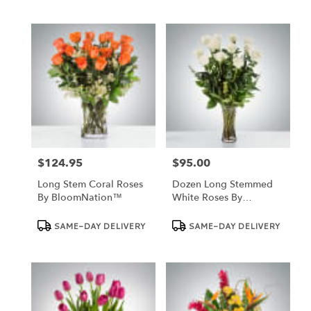
$124.95
$95.00
Price:
Price:
Long Stem Coral Roses
Dozen Long Stemmed
By BloomNation™
White Roses By
BloomNation™
Product
Product
SAME-DAY DELIVERY
SAME-DAY DELIVERY
Tags:
Tags: