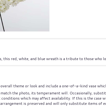
, this red, white, and blue wreath is a tribute to those who l
overall theme or look and include a one-of-a-kind vase which
match the photo, its temperament will. Occasionally, substit
nditions which may affect availability. If this is the case wi
arrangement is preserved and will only substitute items of eq