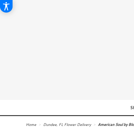
S
Home
Dundee, FL Flower Delivery
American Soul by B