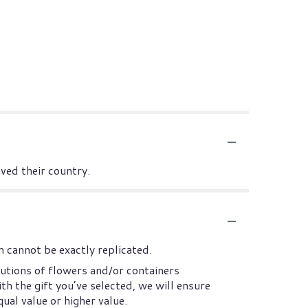
oved their country.
 cannot be exactly replicated.
utions of flowers and/or containers
th the gift you’ve selected, we will ensure
ual value or higher value.