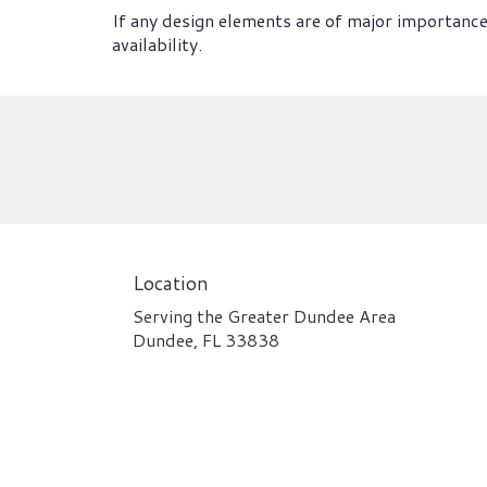
If any design elements are of major importance 
availability.
Location
Serving the Greater Dundee Area
Dundee, FL 33838