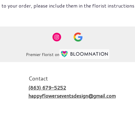
to your order, please include them in the florist instructions
Premier florist on
Contact
(863) 679-5252
happyflowerseventsdesign@gmail.com