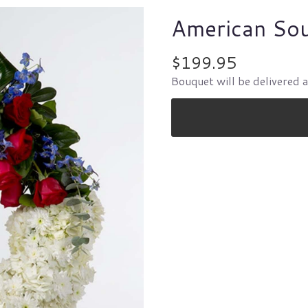
American So
$199.95
Bouquet will be delivered 