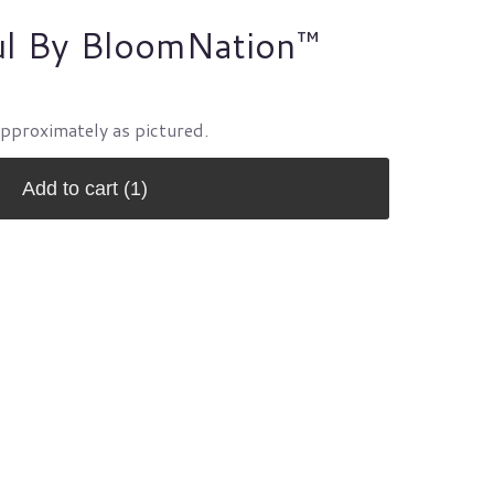
ul By BloomNation™
approximately as pictured.
Add to cart
(1)