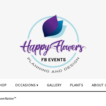
HOP
OCCASIONS ▾
GALLERY
PLANTS
ABOUT 
loomNation™