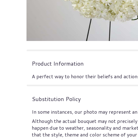
Product Information
A perfect way to honor their beliefs and actions
Substitution Policy
In some instances, our photo may represent an 
Although the actual bouquet may not precisely 
happen due to weather, seasonality and market co
that the style, theme and color scheme of your 