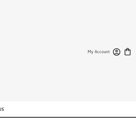
My Account
US