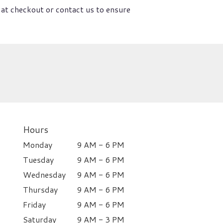
 at checkout or contact us to ensure
Hours
Monday
9 AM - 6 PM
Tuesday
9 AM - 6 PM
Wednesday
9 AM - 6 PM
Thursday
9 AM - 6 PM
Friday
9 AM - 6 PM
Saturday
9 AM - 3 PM