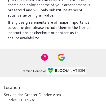
theme and color scheme of your arrangement is
preserved and will only substitute items of
equal value or higher value.
If any design elements are of major importance
to your order, please include them in the florist
instructions at checkout or contact us to
ensure availability.
Premier florist on
Location
Serving the Greater Dundee Area
Dundee, FL 33838