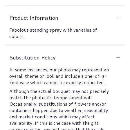
Product Information
Fabolous standing spray with varieties of
colors.
Substitution Policy
In some instances, our photo may represent an
overall theme or look and include a one-of-a-
kind vase which cannot be exactly replicated.
Although the actual bouquet may not precisely
match the photo, its temperament will.
Occasionally, substitutions of flowers and/or
containers happen due to weather, seasonality
and market conditions which may affect
availability. If this is the case with the gift
you’ve selected, we will ensure that the style,