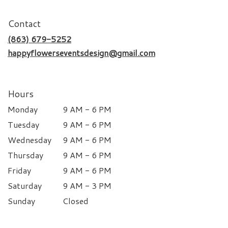
Contact
(863) 679-5252
happyflowerseventsdesign@gmail.com
Hours
Monday
9 AM - 6 PM
Tuesday
9 AM - 6 PM
Wednesday
9 AM - 6 PM
Thursday
9 AM - 6 PM
Friday
9 AM - 6 PM
Saturday
9 AM - 3 PM
Sunday
Closed