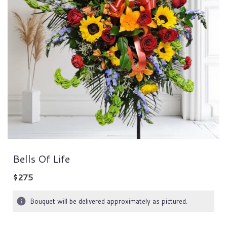
Bells Of Life
$275
Bouquet will be delivered approximately as pictured.