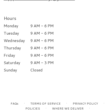
Hours
Monday
9 AM - 6 PM
Tuesday
9 AM - 6 PM
Wednesday
9 AM - 6 PM
Thursday
9 AM - 6 PM
Friday
9 AM - 6 PM
Saturday
9 AM - 3 PM
Sunday
Closed
·
·
·
FAQs
TERMS OF SERVICE
PRIVACY POLICY
·
·
POLICIES
WHERE WE DELIVER