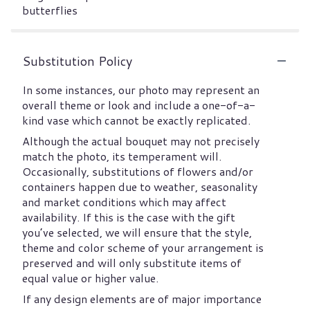
butterflies
Substitution Policy
In some instances, our photo may represent an
overall theme or look and include a one-of-a-
kind vase which cannot be exactly replicated.
Although the actual bouquet may not precisely
match the photo, its temperament will.
Occasionally, substitutions of flowers and/or
containers happen due to weather, seasonality
and market conditions which may affect
availability. If this is the case with the gift
you’ve selected, we will ensure that the style,
theme and color scheme of your arrangement is
preserved and will only substitute items of
equal value or higher value.
If any design elements are of major importance