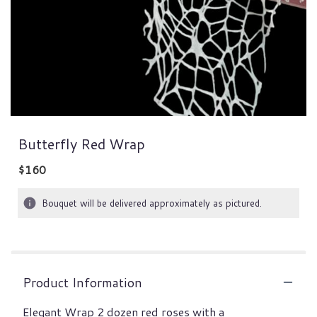
Butterfly Red Wrap
$160
Bouquet will be delivered approximately as pictured.
Product Information
Elegant Wrap 2 dozen red roses with a