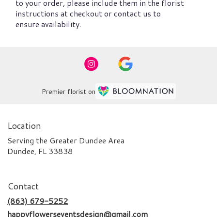
to your order, please include them in the florist
instructions at checkout or contact us to
ensure availability.
Premier florist on
Location
Serving the Greater Dundee Area
Dundee, FL 33838
Contact
(863) 679-5252
happyflowerseventsdesign@gmail.com