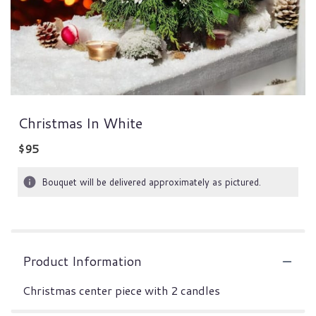
Christmas In White
$95
Bouquet will be delivered approximately as pictured.
Product Information
Christmas center piece with 2 candles