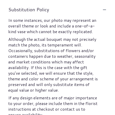
Substitution Policy
In some instances, our photo may represent an
overall theme or look and include a one-of-a-
kind vase which cannot be exactly replicated.
Although the actual bouquet may not precisely
match the photo, its temperament will.
Occasionally, substitutions of flowers and/or
containers happen due to weather, seasonality
and market conditions which may affect
availability. If this is the case with the gift
you’ve selected, we will ensure that the style,
theme and color scheme of your arrangement is
preserved and will only substitute items of
equal value or higher value.
If any design elements are of major importance
to your order, please include them in the florist
instructions at checkout or contact us to
ensure availability.