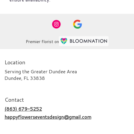
Premier florist on
Location
Serving the Greater Dundee Area
Dundee, FL 33838
Contact
(863) 679-5252
happyflowerseventsdesign@gmail.com