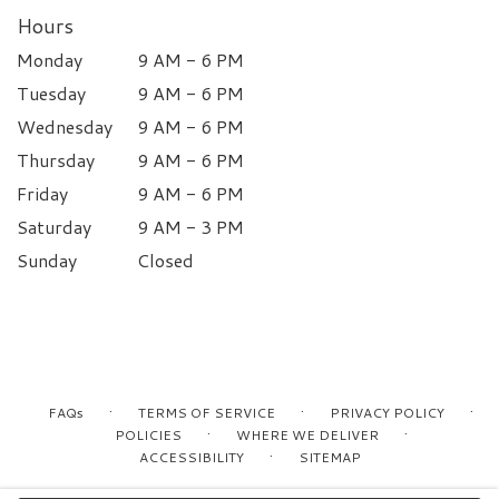
Hours
Monday
9 AM - 6 PM
Tuesday
9 AM - 6 PM
Wednesday
9 AM - 6 PM
Thursday
9 AM - 6 PM
Friday
9 AM - 6 PM
Saturday
9 AM - 3 PM
Sunday
Closed
·
·
·
FAQs
TERMS OF SERVICE
PRIVACY POLICY
·
·
POLICIES
WHERE WE DELIVER
·
ACCESSIBILITY
SITEMAP
ALL RIGHTS RESERVED ©