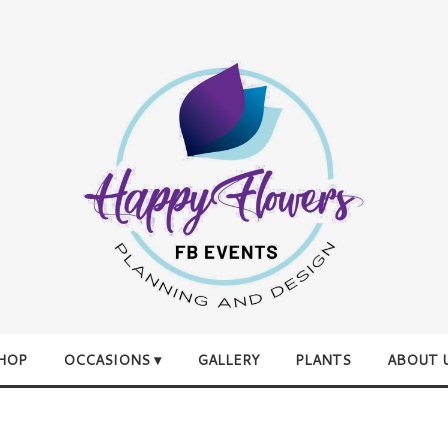
HOP
OCCASIONS ▾
GALLERY
PLANTS
ABOUT 