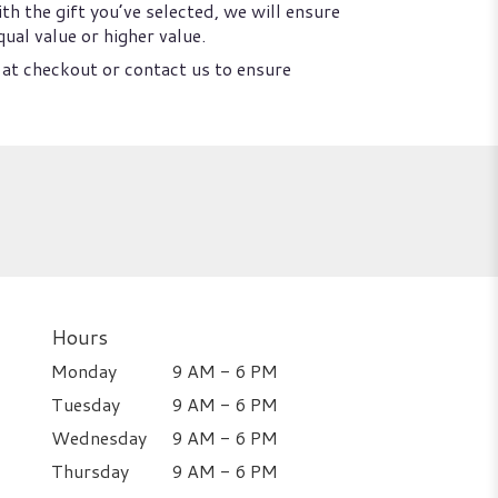
th the gift you’ve selected, we will ensure
ual value or higher value.
 at checkout or contact us to ensure
Hours
Monday
9 AM - 6 PM
Tuesday
9 AM - 6 PM
Wednesday
9 AM - 6 PM
Thursday
9 AM - 6 PM