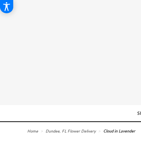
S
Home
Dundee, FL Flower Delivery
Cloud in Lavender