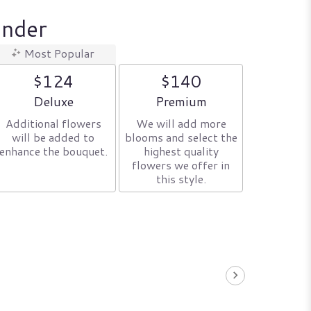
ender
Most Popular
$124
$140
Arrangement size
Arrangement size
Deluxe
Premium
Additional flowers
We will add more
will be added to
blooms and select the
enhance the bouquet.
highest quality
flowers we offer in
this style.