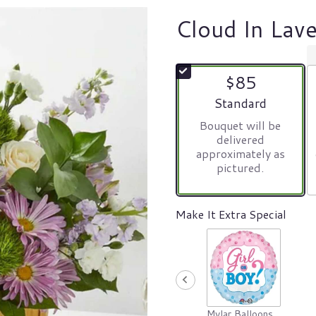
Cloud In Lav
$85
Arrangement size
Standard
Bouquet will be
delivered
approximately as
pictured.
Make It Extra Special
Mylar Balloons