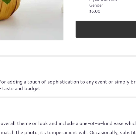
Gender
$6.00
 for adding a touch of sophistication to any event or simply b
y taste and budget.
overall theme or look and include a one-of-a-kind vase which
match the photo, its temperament will. Occasionally, substit