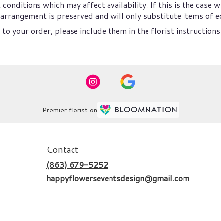
nditions which may affect availability. If this is the case wi
arrangement is preserved and will only substitute items of eq
to your order, please include them in the florist instructions
Premier florist on
Contact
(863) 679-5252
happyflowerseventsdesign@gmail.com