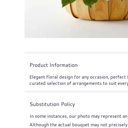
Product Information
Elegant floral design for any occasion, perfect
curated selection of arrangements to suit ever
Substitution Policy
In some instances, our photo may represent an 
Although the actual bouquet may not precisely 