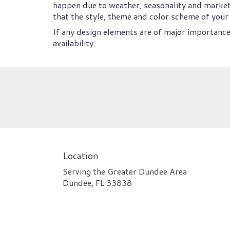
happen due to weather, seasonality and market co
that the style, theme and color scheme of your 
If any design elements are of major importance 
availability.
Location
Serving the Greater Dundee Area
Dundee, FL 33838