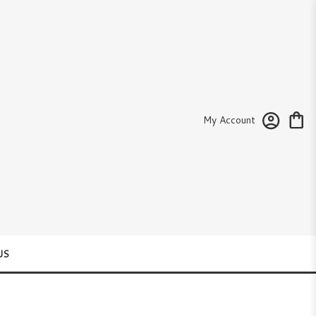
My Account
US