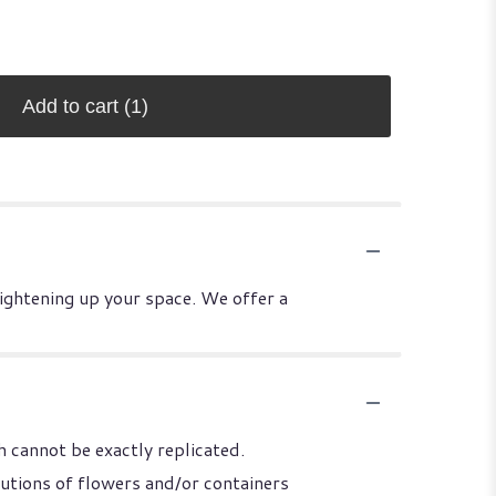
Add to cart
(1)
rightening up your space. We offer a
 cannot be exactly replicated.
utions of flowers and/or containers