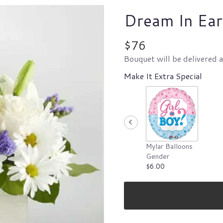
Dream In Ear
$76
Bouquet will be delivered 
Make It Extra Special
Mylar Balloons
Gender
$6.00