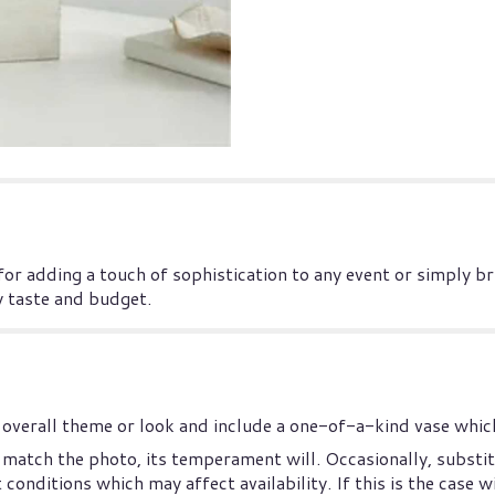
 for adding a touch of sophistication to any event or simply b
y taste and budget.
overall theme or look and include a one-of-a-kind vase which
match the photo, its temperament will. Occasionally, substit
nditions which may affect availability. If this is the case wi