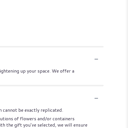
rightening up your space. We offer a
 cannot be exactly replicated.
utions of flowers and/or containers
th the gift you’ve selected, we will ensure