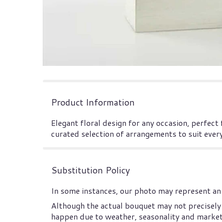
Product Information
Elegant floral design for any occasion, perfect
curated selection of arrangements to suit ever
Substitution Policy
In some instances, our photo may represent an 
Although the actual bouquet may not precisely 
happen due to weather, seasonality and market co