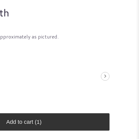
th
approximately as pictured.
Add to cart
(1)