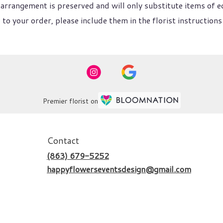
arrangement is preserved and will only substitute items of eq
to your order, please include them in the florist instructions
Premier florist on
Contact
(863) 679-5252
happyflowerseventsdesign@gmail.com