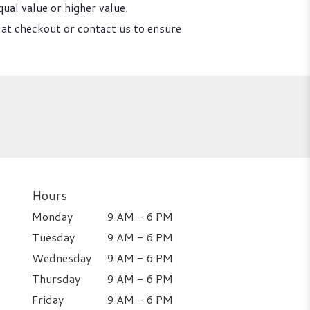
ual value or higher value.
 at checkout or contact us to ensure
Hours
Monday
9 AM - 6 PM
Tuesday
9 AM - 6 PM
Wednesday
9 AM - 6 PM
Thursday
9 AM - 6 PM
Friday
9 AM - 6 PM