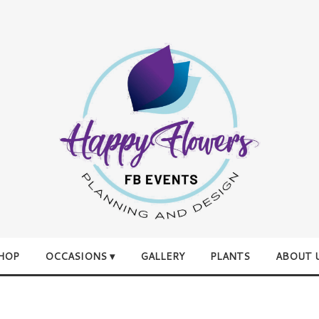
HOP
OCCASIONS ▾
GALLERY
PLANTS
ABOUT 