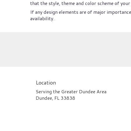
that the style, theme and color scheme of your 
If any design elements are of major importance 
availability.
Location
Serving the Greater Dundee Area
Dundee, FL 33838