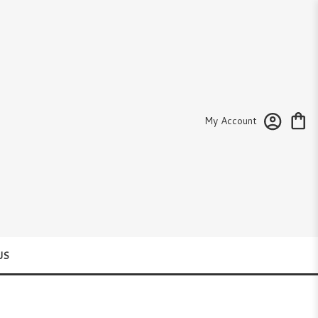
My Account
US