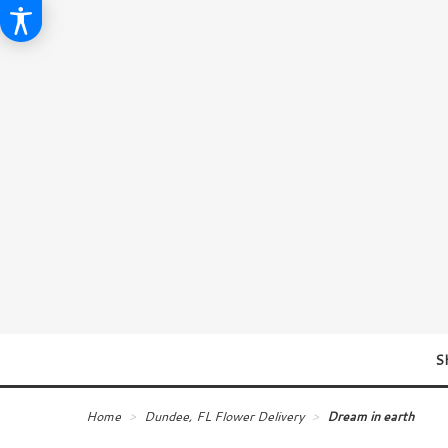
S
Home
Dundee, FL Flower Delivery
Dream in earth