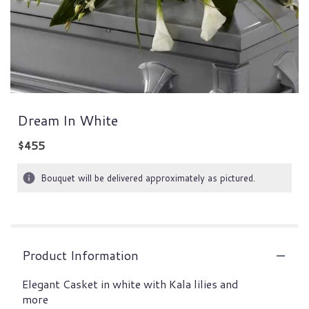
Dream In White
$455
Bouquet will be delivered approximately as pictured.
Product Information
Elegant Casket in white with Kala lilies and
more