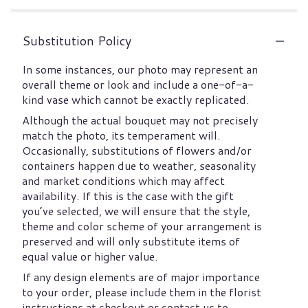
Substitution Policy
In some instances, our photo may represent an
overall theme or look and include a one-of-a-
kind vase which cannot be exactly replicated.
Although the actual bouquet may not precisely
match the photo, its temperament will.
Occasionally, substitutions of flowers and/or
containers happen due to weather, seasonality
and market conditions which may affect
availability. If this is the case with the gift
you’ve selected, we will ensure that the style,
theme and color scheme of your arrangement is
preserved and will only substitute items of
equal value or higher value.
If any design elements are of major importance
to your order, please include them in the florist
instructions at checkout or contact us to