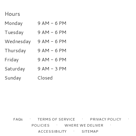
Hours
Monday
9 AM - 6 PM
Tuesday
9 AM - 6 PM
Wednesday
9 AM - 6 PM
Thursday
9 AM - 6 PM
Friday
9 AM - 6 PM
Saturday
9 AM - 3 PM
Sunday
Closed
·
·
·
FAQs
TERMS OF SERVICE
PRIVACY POLICY
·
·
POLICIES
WHERE WE DELIVER
·
ACCESSIBILITY
SITEMAP