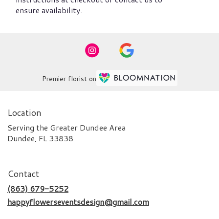
ensure availability.
Premier florist on
Location
Serving the Greater Dundee Area
Dundee, FL 33838
Contact
(863) 679-5252
happyflowerseventsdesign@gmail.com