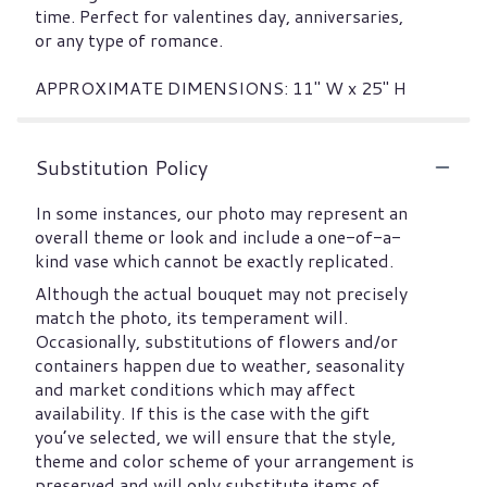
time. Perfect for valentines day, anniversaries,
or any type of romance.
APPROXIMATE DIMENSIONS: 11" W x 25" H
Substitution Policy
In some instances, our photo may represent an
overall theme or look and include a one-of-a-
kind vase which cannot be exactly replicated.
Although the actual bouquet may not precisely
match the photo, its temperament will.
Occasionally, substitutions of flowers and/or
containers happen due to weather, seasonality
and market conditions which may affect
availability. If this is the case with the gift
you’ve selected, we will ensure that the style,
theme and color scheme of your arrangement is
preserved and will only substitute items of