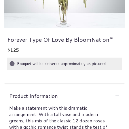
Forever Type Of Love By BloomNation™
$125
Bouquet will be delivered approximately as pictured.
Product Information
Make a statement with this dramatic
arrangement. With a tall vase and modern
greens, this mix of the classic 12 dozen roses
with a gothic romance twist stands the test of