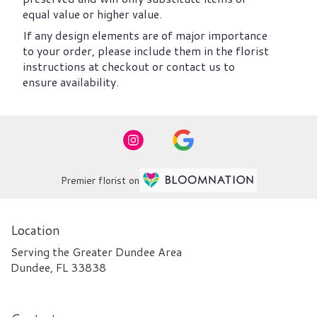
equal value or higher value.
If any design elements are of major importance
to your order, please include them in the florist
instructions at checkout or contact us to
ensure availability.
Premier florist on
Location
Serving the Greater Dundee Area
Dundee, FL 33838