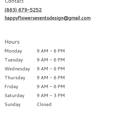
Contact
(863) 679-5252
happyflowerseventsdesign@gmail.com
Hours
Monday
9 AM - 6 PM
Tuesday
9 AM - 6 PM
Wednesday
9 AM - 6 PM
Thursday
9 AM - 6 PM
Friday
9 AM - 6 PM
Saturday
9 AM - 3 PM
Sunday
Closed