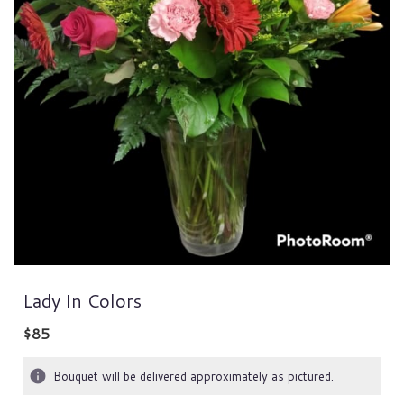
Lady In Colors
$85
Bouquet will be delivered approximately as pictured.