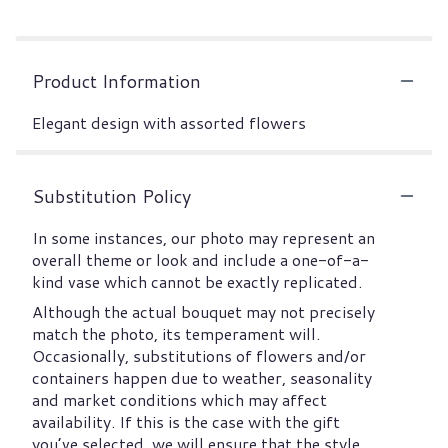
Product Information
Elegant design with assorted flowers
Substitution Policy
In some instances, our photo may represent an
overall theme or look and include a one-of-a-
kind vase which cannot be exactly replicated.
Although the actual bouquet may not precisely
match the photo, its temperament will.
Occasionally, substitutions of flowers and/or
containers happen due to weather, seasonality
and market conditions which may affect
availability. If this is the case with the gift
you’ve selected, we will ensure that the style,