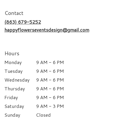
Contact
(863) 679-5252
happyflowerseventsdesign@gmail.com
Hours
Monday
9 AM - 6 PM
Tuesday
9 AM - 6 PM
Wednesday
9 AM - 6 PM
Thursday
9 AM - 6 PM
Friday
9 AM - 6 PM
Saturday
9 AM - 3 PM
Sunday
Closed