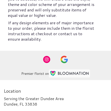
theme and color scheme of your arrangement is
preserved and will only substitute items of
equal value or higher value.
If any design elements are of major importance
to your order, please include them in the florist
instructions at checkout or contact us to
ensure availability.
Premier florist on
Location
Serving the Greater Dundee Area
Dundee, FL 33838