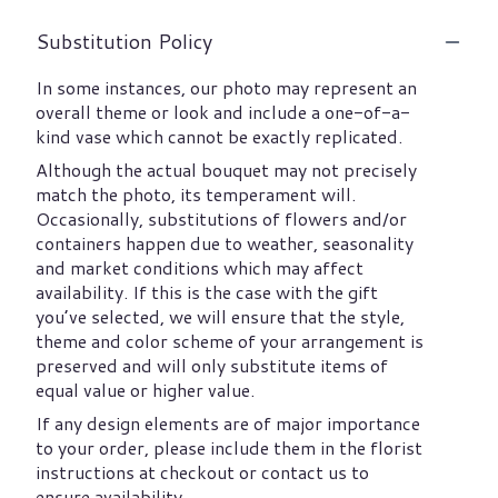
Substitution Policy
In some instances, our photo may represent an
overall theme or look and include a one-of-a-
kind vase which cannot be exactly replicated.
Although the actual bouquet may not precisely
match the photo, its temperament will.
Occasionally, substitutions of flowers and/or
containers happen due to weather, seasonality
and market conditions which may affect
availability. If this is the case with the gift
you’ve selected, we will ensure that the style,
theme and color scheme of your arrangement is
preserved and will only substitute items of
equal value or higher value.
If any design elements are of major importance
to your order, please include them in the florist
instructions at checkout or contact us to
ensure availability.