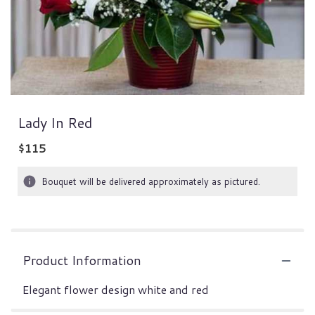
Lady In Red
$115
Bouquet will be delivered approximately as pictured.
Product Information
Elegant flower design white and red