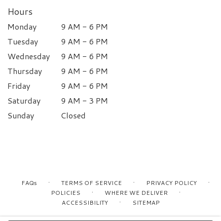
Hours
Monday
9 AM - 6 PM
Tuesday
9 AM - 6 PM
Wednesday
9 AM - 6 PM
Thursday
9 AM - 6 PM
Friday
9 AM - 6 PM
Saturday
9 AM - 3 PM
Sunday
Closed
·
·
·
FAQs
TERMS OF SERVICE
PRIVACY POLICY
·
·
POLICIES
WHERE WE DELIVER
·
ACCESSIBILITY
SITEMAP
ALL RIGHTS RESERVED ©