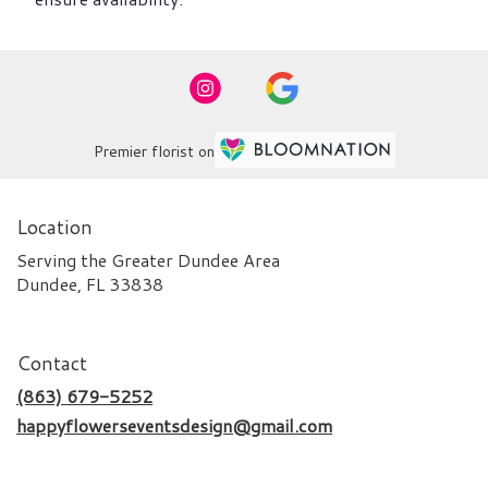
Premier florist on
Location
Serving the Greater Dundee Area
Dundee, FL 33838
Contact
(863) 679-5252
happyflowerseventsdesign@gmail.com