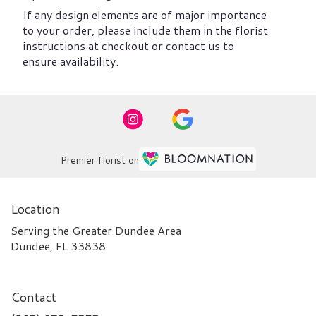
If any design elements are of major importance
to your order, please include them in the florist
instructions at checkout or contact us to
ensure availability.
Premier florist on
Location
Serving the Greater Dundee Area
Dundee, FL 33838
Contact