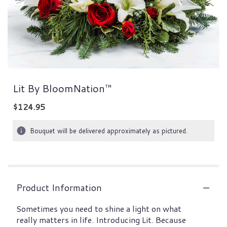
Lit By BloomNation™
$124.95
Bouquet will be delivered approximately as pictured.
Product Information
Sometimes you need to shine a light on what
really matters in life. Introducing Lit. Because