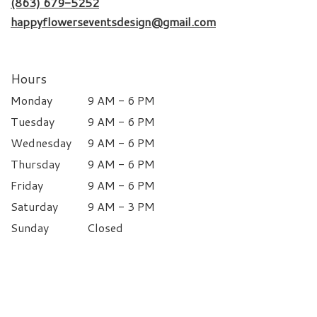
(863) 679-5252
happyflowerseventsdesign@gmail.com
Hours
Monday
9 AM - 6 PM
Tuesday
9 AM - 6 PM
Wednesday
9 AM - 6 PM
Thursday
9 AM - 6 PM
Friday
9 AM - 6 PM
Saturday
9 AM - 3 PM
Sunday
Closed