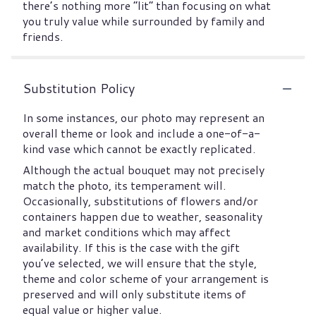
there’s nothing more “lit” than focusing on what
you truly value while surrounded by family and
friends.
Substitution Policy
In some instances, our photo may represent an
overall theme or look and include a one-of-a-
kind vase which cannot be exactly replicated.
Although the actual bouquet may not precisely
match the photo, its temperament will.
Occasionally, substitutions of flowers and/or
containers happen due to weather, seasonality
and market conditions which may affect
availability. If this is the case with the gift
you’ve selected, we will ensure that the style,
theme and color scheme of your arrangement is
preserved and will only substitute items of
equal value or higher value.