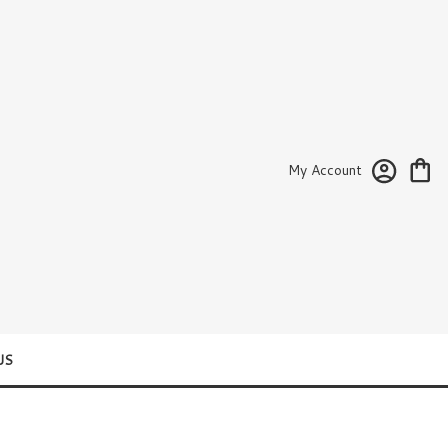
My Account
US