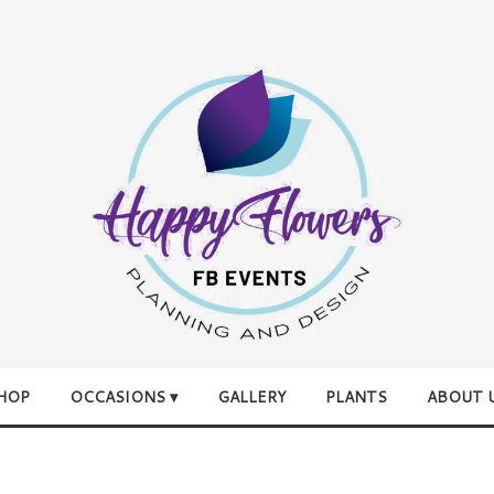
HOP
OCCASIONS ▾
GALLERY
PLANTS
ABOUT 