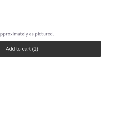
approximately as pictured.
Add to cart
(1)