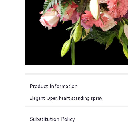
Product Information
Elegant Open heart standing spray
Substitution Policy