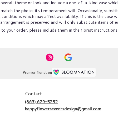
overall theme or look and include a one-of-a-kind vase which
match the photo, its temperament will. Occasionally, substit
nditions which may affect availability. If this is the case wi
arrangement is preserved and will only substitute items of eq
to your order, please include them in the florist instructions
Premier florist on
Contact
(863) 679-5252
happyflowerseventsdesign@gmail.com