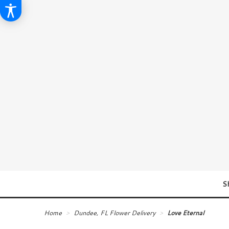
S
Home
Dundee, FL Flower Delivery
Love Eternal