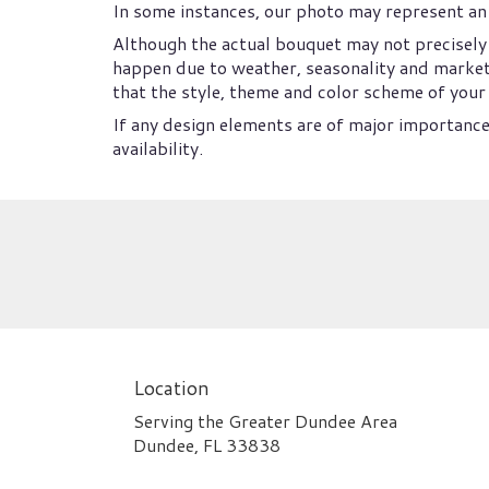
In some instances, our photo may represent an 
Although the actual bouquet may not precisely 
happen due to weather, seasonality and market co
that the style, theme and color scheme of your 
If any design elements are of major importance 
availability.
Location
Serving the Greater Dundee Area
Dundee, FL 33838