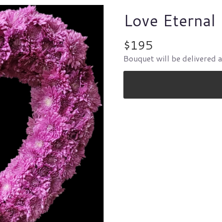
Love Eternal
$195
Bouquet will be delivered 