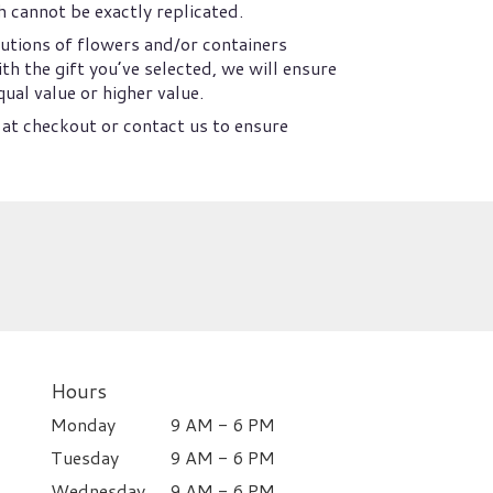
 cannot be exactly replicated.
utions of flowers and/or containers
th the gift you’ve selected, we will ensure
ual value or higher value.
 at checkout or contact us to ensure
Hours
Monday
9 AM - 6 PM
Tuesday
9 AM - 6 PM
Wednesday
9 AM - 6 PM