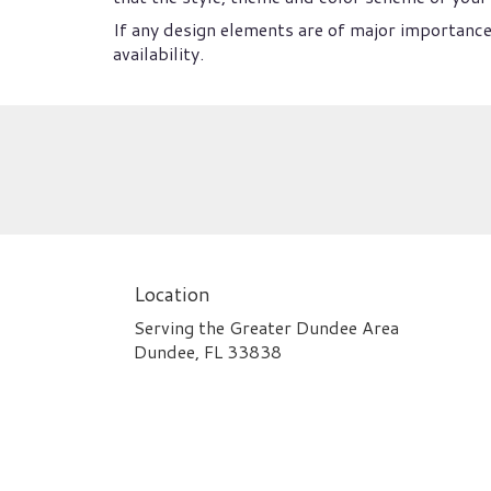
If any design elements are of major importance 
availability.
Location
Serving the Greater Dundee Area
Dundee, FL 33838