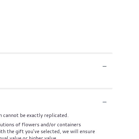
 cannot be exactly replicated.
utions of flowers and/or containers
th the gift you’ve selected, we will ensure
ual value or higher value.