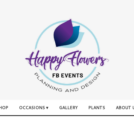
HOP
OCCASIONS ▾
GALLERY
PLANTS
ABOUT 