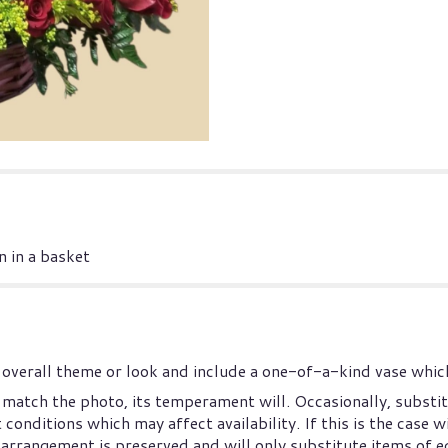
 in a basket
overall theme or look and include a one-of-a-kind vase which
match the photo, its temperament will. Occasionally, substit
nditions which may affect availability. If this is the case wi
arrangement is preserved and will only substitute items of eq