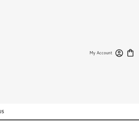
My Account
US