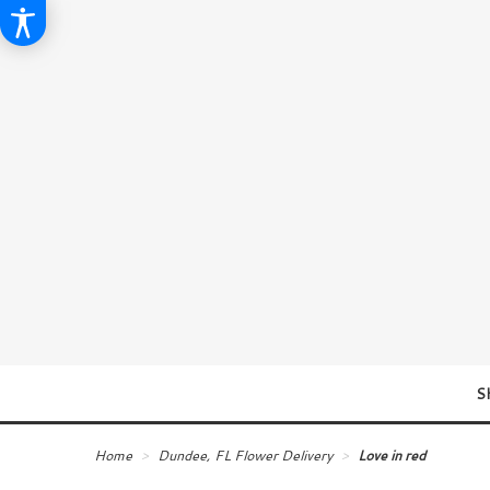
S
Home
Dundee, FL Flower Delivery
Love in red