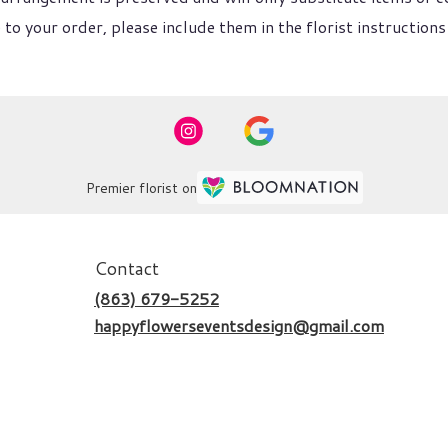
to your order, please include them in the florist instructions
Premier florist on
Contact
(863) 679-5252
happyflowerseventsdesign@gmail.com