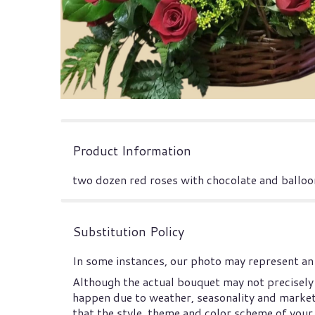
Product Information
two dozen red roses with chocolate and balloon
Substitution Policy
In some instances, our photo may represent an 
Although the actual bouquet may not precisely 
happen due to weather, seasonality and market co
that the style, theme and color scheme of your 