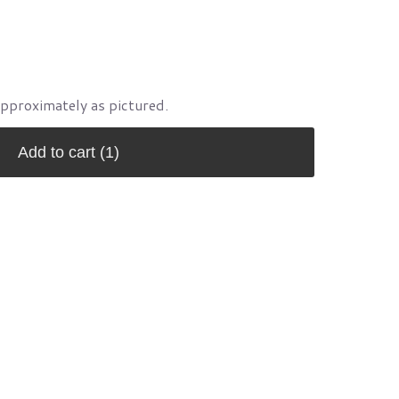
approximately as pictured.
Add to cart
(1)