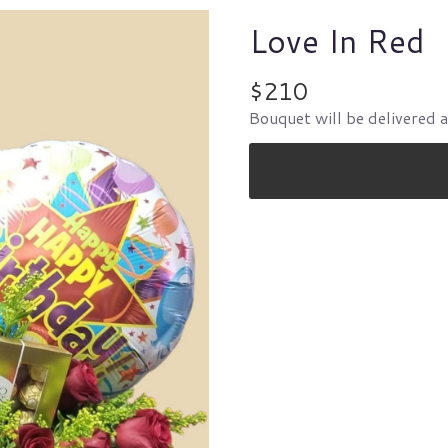
Love In Red
$210
Bouquet will be delivered 