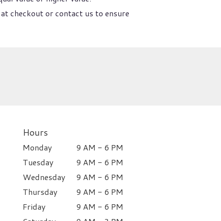
 at checkout or contact us to ensure
Hours
Monday
9 AM - 6 PM
Tuesday
9 AM - 6 PM
Wednesday
9 AM - 6 PM
Thursday
9 AM - 6 PM
Friday
9 AM - 6 PM