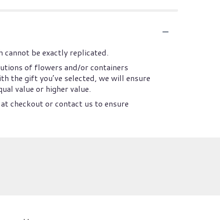
 cannot be exactly replicated.
utions of flowers and/or containers
th the gift you’ve selected, we will ensure
ual value or higher value.
 at checkout or contact us to ensure