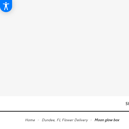
S
Home
Dundee, FL Flower Delivery
Moon glow box