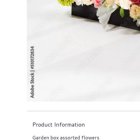
Product Information
Garden box assorted flowers