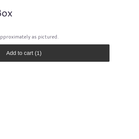
Box
approximately as pictured.
Add to cart
(1)