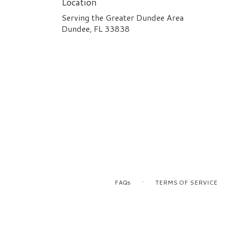
Location
Serving the Greater Dundee Area
Dundee, FL 33838
·
FAQs
TERMS OF SERVICE