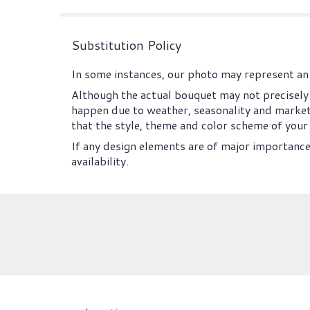
Substitution Policy
In some instances, our photo may represent an 
Although the actual bouquet may not precisely 
happen due to weather, seasonality and market co
that the style, theme and color scheme of your 
If any design elements are of major importance 
availability.