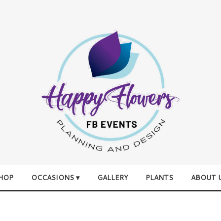
HOP
OCCASIONS ▾
GALLERY
PLANTS
ABOUT 