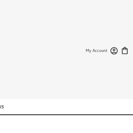
My Account
US