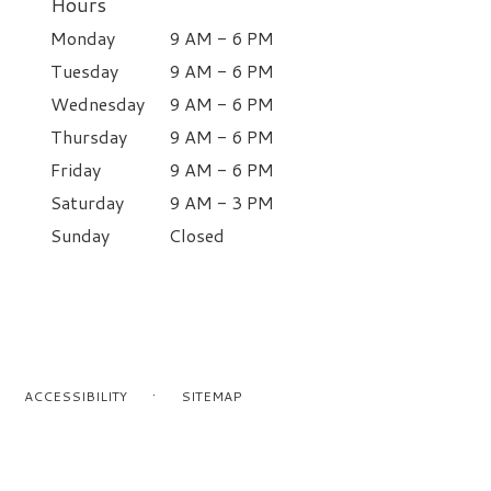
Hours
Monday
9 AM - 6 PM
Tuesday
9 AM - 6 PM
Wednesday
9 AM - 6 PM
Thursday
9 AM - 6 PM
Friday
9 AM - 6 PM
Saturday
9 AM - 3 PM
Sunday
Closed
·
ACCESSIBILITY
SITEMAP