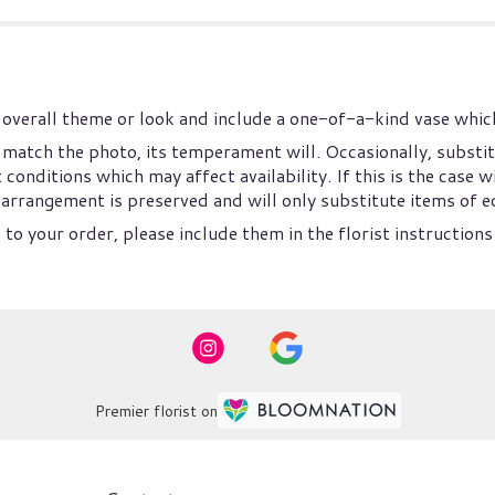
overall theme or look and include a one-of-a-kind vase which
match the photo, its temperament will. Occasionally, substit
nditions which may affect availability. If this is the case wi
arrangement is preserved and will only substitute items of eq
to your order, please include them in the florist instructions
Premier florist on