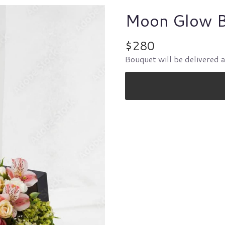
Moon Glow 
$280
Bouquet will be delivered 