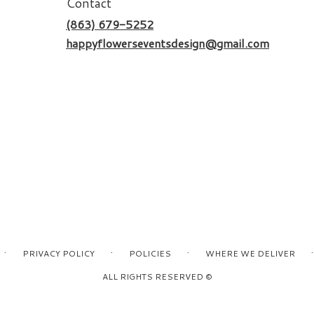
Contact
(863) 679-5252
happyflowerseventsdesign@gmail.com
·
·
·
·
PRIVACY POLICY
POLICIES
WHERE WE DELIVER
ALL RIGHTS RESERVED ©