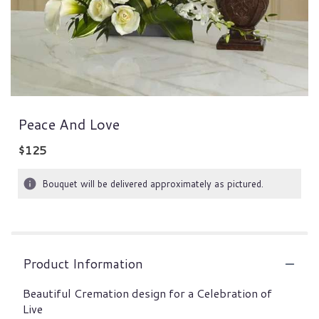
Peace And Love
$125
Bouquet will be delivered approximately as pictured.
Product Information
Beautiful Cremation design for a Celebration of
Live