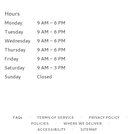
Hours
Monday
9 AM - 6 PM
Tuesday
9 AM - 6 PM
Wednesday
9 AM - 6 PM
Thursday
9 AM - 6 PM
Friday
9 AM - 6 PM
Saturday
9 AM - 3 PM
Sunday
Closed
·
·
·
FAQs
TERMS OF SERVICE
PRIVACY POLICY
·
·
POLICIES
WHERE WE DELIVER
·
ACCESSIBILITY
SITEMAP