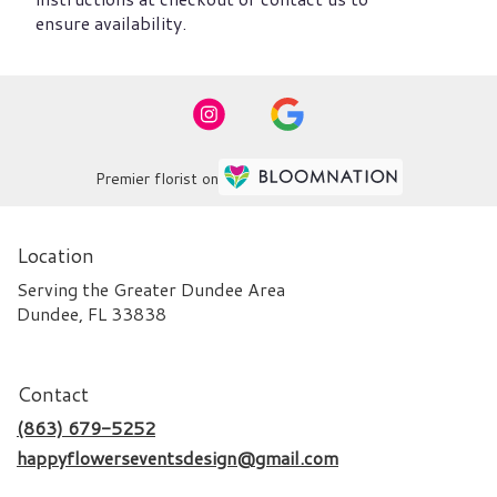
ensure availability.
Premier florist on
Location
Serving the Greater Dundee Area
Dundee, FL 33838
Contact
(863) 679-5252
happyflowerseventsdesign@gmail.com