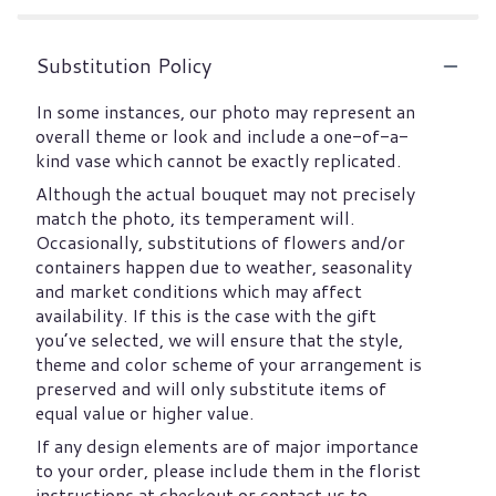
Substitution Policy
In some instances, our photo may represent an
overall theme or look and include a one-of-a-
kind vase which cannot be exactly replicated.
Although the actual bouquet may not precisely
match the photo, its temperament will.
Occasionally, substitutions of flowers and/or
containers happen due to weather, seasonality
and market conditions which may affect
availability. If this is the case with the gift
you’ve selected, we will ensure that the style,
theme and color scheme of your arrangement is
preserved and will only substitute items of
equal value or higher value.
If any design elements are of major importance
to your order, please include them in the florist
instructions at checkout or contact us to