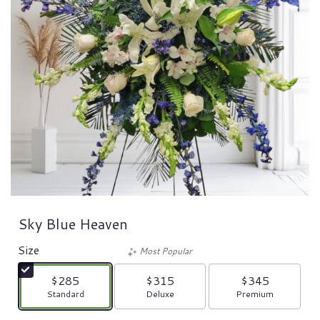
Sky Blue Heaven
Size
Most Popular
$285
$315
$345
Arrangement size
Arrangement size
Arrangement size
Standard
Deluxe
Premium