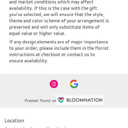
and market conditions which may affect
availability. If this is the case with the gift
you’ve selected, we will ensure that the style,
theme and color scheme of your arrangement is
preserved and will only substitute items of
equal value or higher value.
If any design elements are of major importance
to your order, please include them in the florist
instructions at checkout or contact us to
ensure availability.
Premier florist on
Location