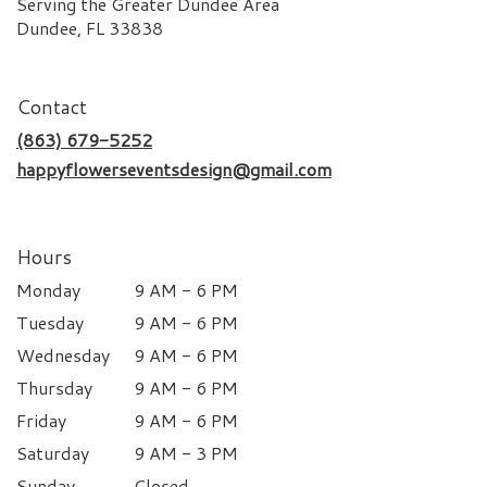
Serving the Greater Dundee Area
Dundee, FL 33838
Contact
(863) 679-5252
happyflowerseventsdesign@gmail.com
Hours
Monday
9 AM - 6 PM
Tuesday
9 AM - 6 PM
Wednesday
9 AM - 6 PM
Thursday
9 AM - 6 PM
Friday
9 AM - 6 PM
Saturday
9 AM - 3 PM
Sunday
Closed