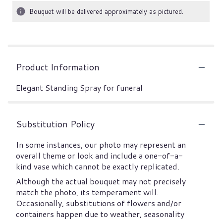
Bouquet will be delivered approximately as pictured.
Product Information
Elegant Standing Spray for funeral
Substitution Policy
In some instances, our photo may represent an
overall theme or look and include a one-of-a-
kind vase which cannot be exactly replicated.
Although the actual bouquet may not precisely
match the photo, its temperament will.
Occasionally, substitutions of flowers and/or
containers happen due to weather, seasonality