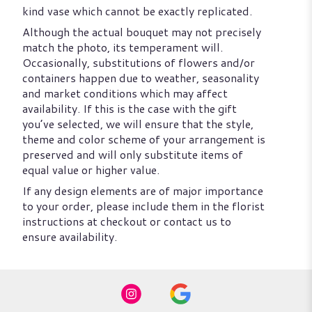
kind vase which cannot be exactly replicated.
Although the actual bouquet may not precisely
match the photo, its temperament will.
Occasionally, substitutions of flowers and/or
containers happen due to weather, seasonality
and market conditions which may affect
availability. If this is the case with the gift
you’ve selected, we will ensure that the style,
theme and color scheme of your arrangement is
preserved and will only substitute items of
equal value or higher value.
If any design elements are of major importance
to your order, please include them in the florist
instructions at checkout or contact us to
ensure availability.