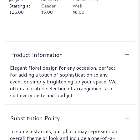
Starting at
Gender
Well
$25.00
$6.00
$6.00
Product Information
Elegant floral design for any occasion, perfect
for adding a touch of sophistication to any
event or simply brightening up your space. We
offer a curated selection of arrangements to
suit every taste and budget.
Substitution Policy
In some instances, our photo may represent an
overall theme or look and include a one-of-a-