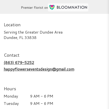
Premier florist on
Location
Serving the Greater Dundee Area
Dundee, FL 33838
Contact
(863) 679-5252
happyflowerseventsdesign@gmail.com
Hours
Monday
9 AM - 6 PM
Tuesday
9 AM - 6 PM