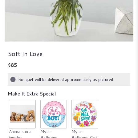
Soft In Love
$85
Bouquet will be delivered approximately as pictured.
Make It Extra Special
Animals in a
Mylar
Mylar
jungles
Balloons
Balloons Get