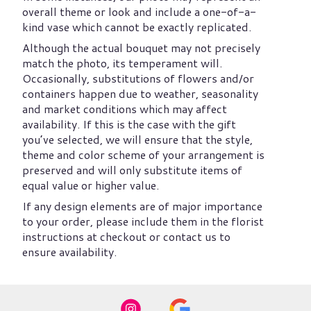
overall theme or look and include a one-of-a-
kind vase which cannot be exactly replicated.
Although the actual bouquet may not precisely
match the photo, its temperament will.
Occasionally, substitutions of flowers and/or
containers happen due to weather, seasonality
and market conditions which may affect
availability. If this is the case with the gift
you’ve selected, we will ensure that the style,
theme and color scheme of your arrangement is
preserved and will only substitute items of
equal value or higher value.
If any design elements are of major importance
to your order, please include them in the florist
instructions at checkout or contact us to
ensure availability.