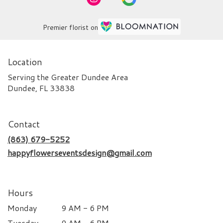
Premier florist on
Location
Serving the Greater Dundee Area
Dundee, FL 33838
Contact
(863) 679-5252
happyflowerseventsdesign@gmail.com
Hours
Monday
9 AM - 6 PM
Tuesday
9 AM - 6 PM