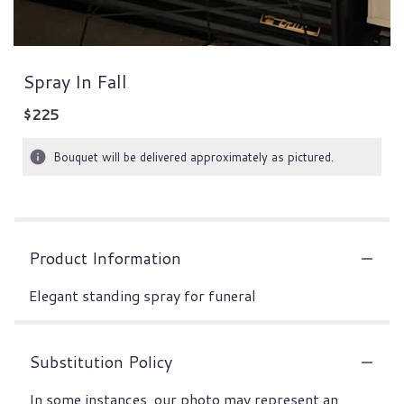
Spray In Fall
$225
Bouquet will be delivered approximately as pictured.
Product Information
Elegant standing spray for funeral
Substitution Policy
In some instances, our photo may represent an