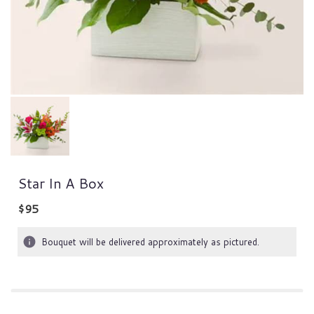
Star In A Box
$95
Bouquet will be delivered approximately as pictured.