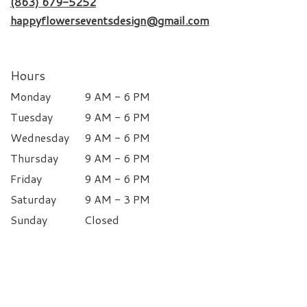
(863) 679-5252
happyflowerseventsdesign@gmail.com
Hours
Monday
9 AM - 6 PM
Tuesday
9 AM - 6 PM
Wednesday
9 AM - 6 PM
Thursday
9 AM - 6 PM
Friday
9 AM - 6 PM
Saturday
9 AM - 3 PM
Sunday
Closed