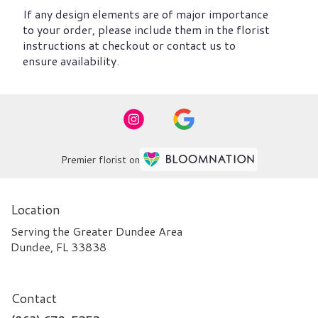
If any design elements are of major importance
to your order, please include them in the florist
instructions at checkout or contact us to
ensure availability.
Premier florist on
Location
Serving the Greater Dundee Area
Dundee, FL 33838
Contact