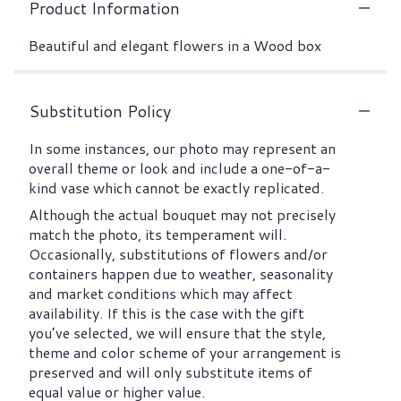
Product Information
Beautiful and elegant flowers in a Wood box
Substitution Policy
In some instances, our photo may represent an
overall theme or look and include a one-of-a-
kind vase which cannot be exactly replicated.
Although the actual bouquet may not precisely
match the photo, its temperament will.
Occasionally, substitutions of flowers and/or
containers happen due to weather, seasonality
and market conditions which may affect
availability. If this is the case with the gift
you’ve selected, we will ensure that the style,
theme and color scheme of your arrangement is
preserved and will only substitute items of
equal value or higher value.