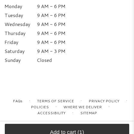
Monday
9 AM - 6 PM
Tuesday
9 AM - 6 PM
Wednesday
9 AM - 6 PM
Thursday
9 AM - 6 PM
Friday
9 AM - 6 PM
Saturday
9 AM - 3 PM
Sunday
Closed
·
·
·
FAQs
TERMS OF SERVICE
PRIVACY POLICY
·
·
POLICIES
WHERE WE DELIVER
·
ACCESSIBILITY
SITEMAP
ALL RIGHTS RESERVED ©
Add to cart
(1)