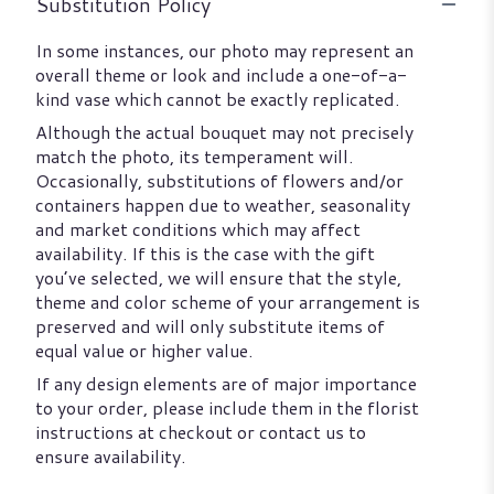
Substitution Policy
In some instances, our photo may represent an
overall theme or look and include a one-of-a-
kind vase which cannot be exactly replicated.
Although the actual bouquet may not precisely
match the photo, its temperament will.
Occasionally, substitutions of flowers and/or
containers happen due to weather, seasonality
and market conditions which may affect
availability. If this is the case with the gift
you’ve selected, we will ensure that the style,
theme and color scheme of your arrangement is
preserved and will only substitute items of
equal value or higher value.
If any design elements are of major importance
to your order, please include them in the florist
instructions at checkout or contact us to
ensure availability.