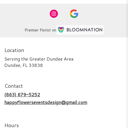
Premier florist on
Location
Serving the Greater Dundee Area
Dundee, FL 33838
Contact
(863) 679-5252
happyflowerseventsdesign@gmail.com
Hours