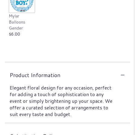
Mylar
Balloons
Gender
$6.00
Product Information
Elegant floral design for any occasion, perfect
for adding a touch of sophistication to any
event or simply brightening up your space. We
offer a curated selection of arrangements to
suit every taste and budget.