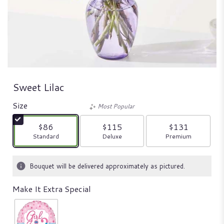
Sweet Lilac
Size
Most Popular
$86
$115
$131
Arrangement size
Arrangement size
Arrangement size
Standard
Deluxe
Premium
Bouquet will be delivered approximately as pictured.
Make It Extra Special