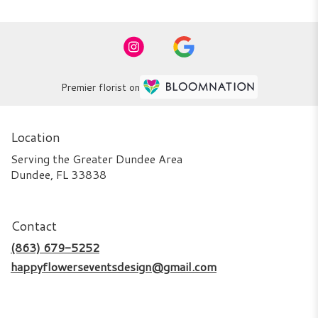
Premier florist on
Location
Serving the Greater Dundee Area
Dundee, FL 33838
Contact
(863) 679-5252
happyflowerseventsdesign@gmail.com