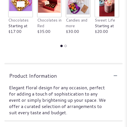
Chocolates
Chocolates in
Candies and
Sweet Life
An
Starting at
Red
more
Starting at
ju
$17.00
$35.00
$30.00
$20.00
St
$
Product Information
Elegant floral design for any occasion, perfect
for adding a touch of sophistication to any
event or simply brightening up your space. We
offer a curated selection of arrangements to
suit every taste and budget.