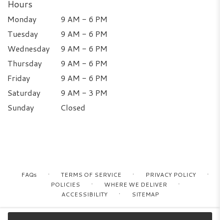
Hours
Monday
9 AM - 6 PM
Tuesday
9 AM - 6 PM
Wednesday
9 AM - 6 PM
Thursday
9 AM - 6 PM
Friday
9 AM - 6 PM
Saturday
9 AM - 3 PM
Sunday
Closed
·
·
·
FAQs
TERMS OF SERVICE
PRIVACY POLICY
·
·
POLICIES
WHERE WE DELIVER
·
ACCESSIBILITY
SITEMAP
ALL RIGHTS RESERVED ©