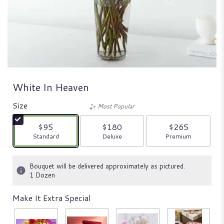
White In Heaven
Size
Most Popular
$95
$180
$265
Arrangement size
Arrangement size
Arrangement size
Standard
Deluxe
Premium
Bouquet will be delivered approximately as pictured.
1 Dozen
Make It Extra Special