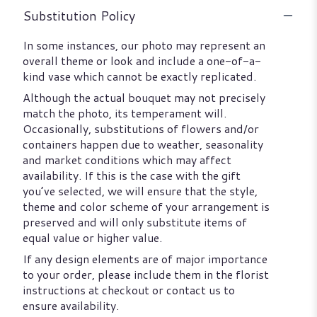
Substitution Policy
In some instances, our photo may represent an
overall theme or look and include a one-of-a-
kind vase which cannot be exactly replicated.
Although the actual bouquet may not precisely
match the photo, its temperament will.
Occasionally, substitutions of flowers and/or
containers happen due to weather, seasonality
and market conditions which may affect
availability. If this is the case with the gift
you’ve selected, we will ensure that the style,
theme and color scheme of your arrangement is
preserved and will only substitute items of
equal value or higher value.
If any design elements are of major importance
to your order, please include them in the florist
instructions at checkout or contact us to
ensure availability.