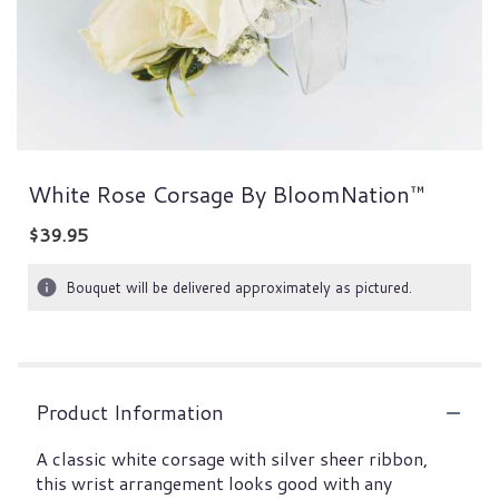
White Rose Corsage By BloomNation™
$39.95
Bouquet will be delivered approximately as pictured.
Product Information
A classic white corsage with silver sheer ribbon,
this wrist arrangement looks good with any