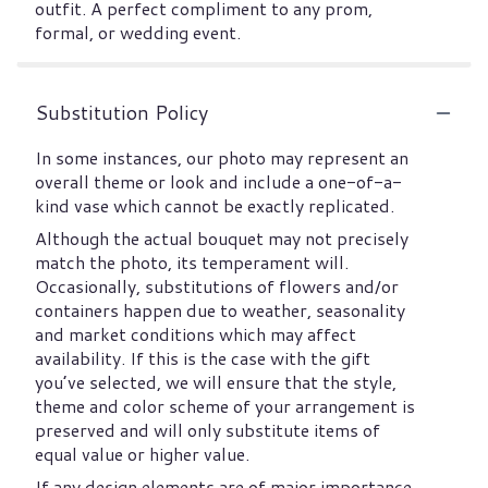
outfit. A perfect compliment to any prom,
formal, or wedding event.
Substitution Policy
In some instances, our photo may represent an
overall theme or look and include a one-of-a-
kind vase which cannot be exactly replicated.
Although the actual bouquet may not precisely
match the photo, its temperament will.
Occasionally, substitutions of flowers and/or
containers happen due to weather, seasonality
and market conditions which may affect
availability. If this is the case with the gift
you’ve selected, we will ensure that the style,
theme and color scheme of your arrangement is
preserved and will only substitute items of
equal value or higher value.
If any design elements are of major importance