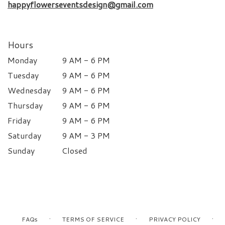
happyflowerseventsdesign@gmail.com
Hours
Monday
9 AM - 6 PM
Tuesday
9 AM - 6 PM
Wednesday
9 AM - 6 PM
Thursday
9 AM - 6 PM
Friday
9 AM - 6 PM
Saturday
9 AM - 3 PM
Sunday
Closed
·
·
·
FAQs
TERMS OF SERVICE
PRIVACY POLICY