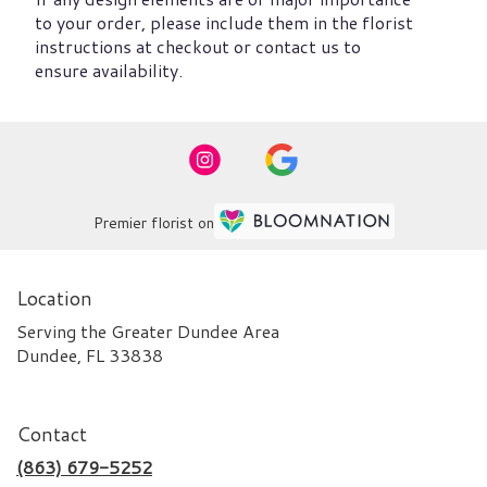
to your order, please include them in the florist
instructions at checkout or contact us to
ensure availability.
Premier florist on
Location
Serving the Greater Dundee Area
Dundee, FL 33838
Contact
(863) 679-5252