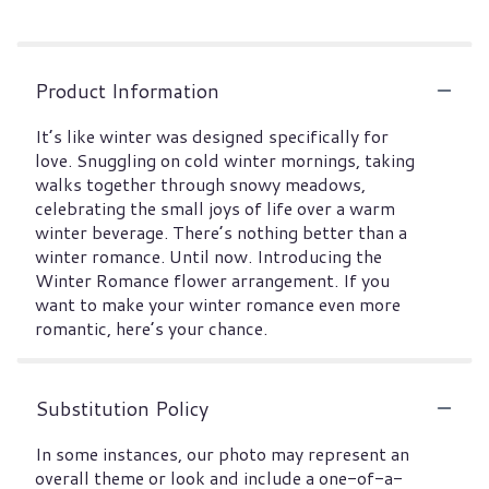
Product Information
It’s like winter was designed specifically for
love. Snuggling on cold winter mornings, taking
walks together through snowy meadows,
celebrating the small joys of life over a warm
winter beverage. There’s nothing better than a
winter romance. Until now. Introducing the
Winter Romance flower arrangement. If you
want to make your winter romance even more
romantic, here’s your chance.
Substitution Policy
In some instances, our photo may represent an
overall theme or look and include a one-of-a-