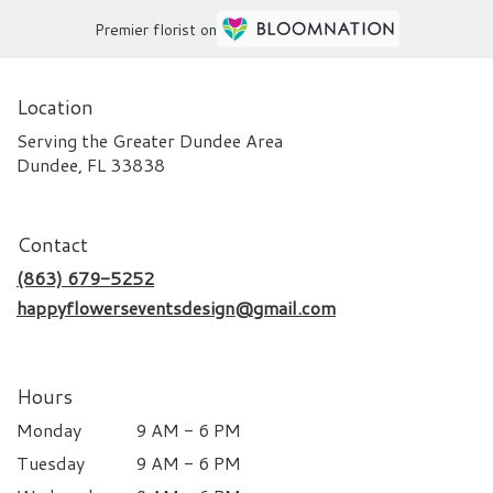
Premier florist on
Location
Serving the Greater Dundee Area
Dundee, FL 33838
Contact
(863) 679-5252
happyflowerseventsdesign@gmail.com
Hours
Monday
9 AM - 6 PM
Tuesday
9 AM - 6 PM