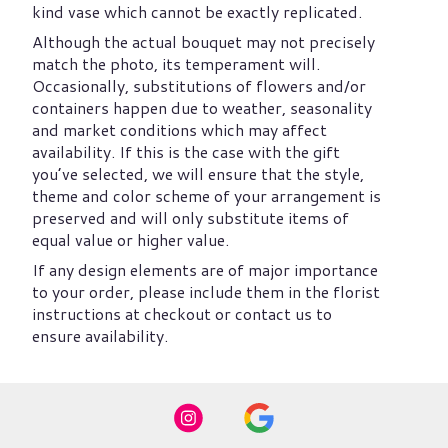
kind vase which cannot be exactly replicated.
Although the actual bouquet may not precisely
match the photo, its temperament will.
Occasionally, substitutions of flowers and/or
containers happen due to weather, seasonality
and market conditions which may affect
availability. If this is the case with the gift
you’ve selected, we will ensure that the style,
theme and color scheme of your arrangement is
preserved and will only substitute items of
equal value or higher value.
If any design elements are of major importance
to your order, please include them in the florist
instructions at checkout or contact us to
ensure availability.