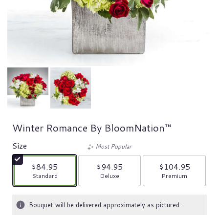
Winter Romance By BloomNation™
Size
Most Popular
$84.95
$94.95
$104.95
Arrangement size
Arrangement size
Arrangement size
Standard
Deluxe
Premium
Bouquet will be delivered approximately as pictured.