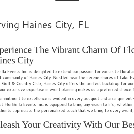
rving Haines City, FL
perience The Vibrant Charm Of Flo
ines City
lla Events Inc. is delighted to extend our passion for exquisite flora
nt community of Haines City. Nestled near the serene shores of Lake E
Golf & Country Club, Haines City offers the perfect backdrop for our a
our extensive expertise in event planning makes us a preferred choice f
ommitment to excellence is evident in every bouquet and arrangement 
t FlorBella Events Inc. is equipped to bring any vision to life, whether 
clients appreciate the personalized touch that we bring to every event
leash Your Creativity With Our Bes