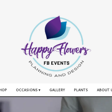
HOP
OCCASIONS ▾
GALLERY
PLANTS
ABOUT 