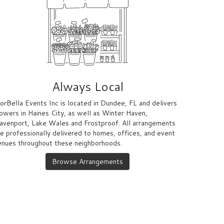
Always Local
lorBella Events Inc is located in Dundee, FL and delivers
lowers in Haines City, as well as
Winter Haven
,
avenport
,
Lake Wales
and
Frostproof
. All arrangements
re professionally delivered to homes, offices, and event
enues throughout these neighborhoods.
Browse Arrangements