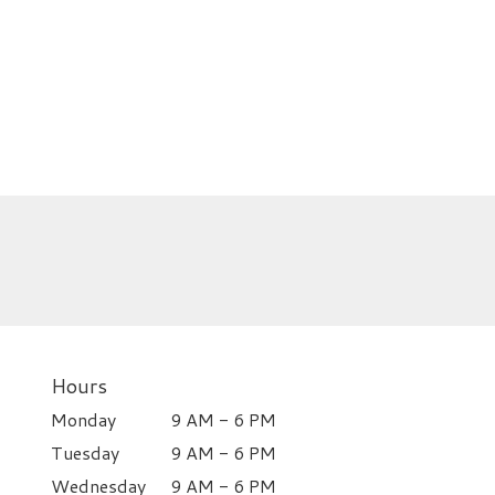
Hours
Monday
9 AM - 6 PM
Tuesday
9 AM - 6 PM
Wednesday
9 AM - 6 PM