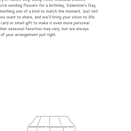
're sending flowers for a birthday, Valentine's Day,
omething one of a kind to match the moment. Just tell
you want to share, and we'll bring your vision to life.
card or small gift to make it even more personal.
other seasonal favorites may vary, but we always
 of your arrangement just right.