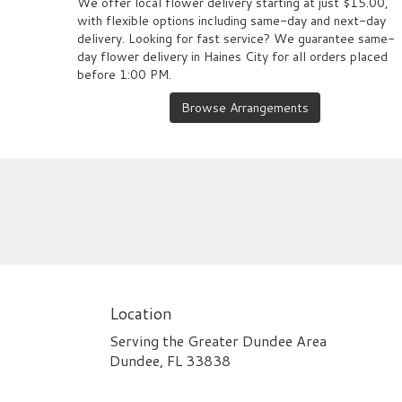
We offer local flower delivery starting at just $15.00,
with flexible options including same-day and next-day
delivery. Looking for fast service? We guarantee same-
day flower delivery in Haines City for all orders placed
before 1:00 PM.
Browse Arrangements
Location
Serving the Greater Dundee Area
Dundee, FL 33838