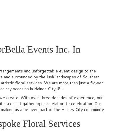
rBella Events Inc. In
l arrangements and unforgettable event design to the
va and surrounded by the lush landscapes of Southern
rtistic floral services. We are more than just a flower
or any occasion in Haines City, FL.
we create. With over three decades of experience, our
it's a quaint gathering or an elaborate celebration. Our
, making us a beloved part of the Haines City community.
poke Floral Services