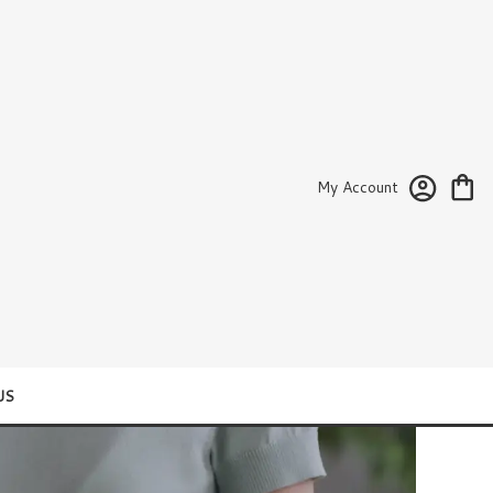
My Account
US