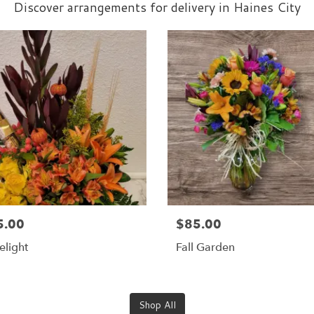
Discover arrangements for delivery in Haines City
5.00
$85.00
elight
Fall Garden
Shop All