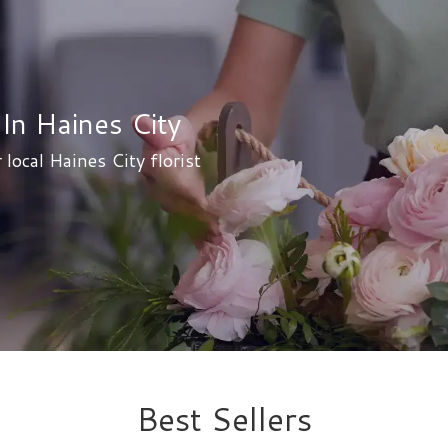
In Haines City
 local Haines City florist
Best Sellers