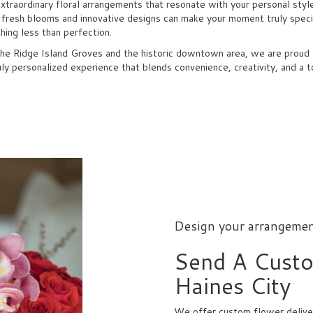
extraordinary floral arrangements that resonate with your personal styl
f fresh blooms and innovative designs can make your moment truly specia
ing less than perfection.
the Ridge Island Groves and the historic downtown area, we are proud to
uly personalized experience that blends convenience, creativity, and a t
Design your arrangeme
Send A Cust
Haines City
We offer custom flower deliver