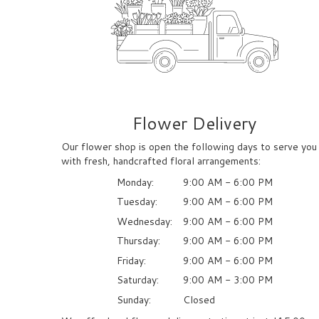
Flower Delivery
Our flower shop is open the following days to serve you
with fresh, handcrafted floral arrangements:
Monday:
9:00 AM - 6:00 PM
Tuesday:
9:00 AM - 6:00 PM
Wednesday:
9:00 AM - 6:00 PM
Thursday:
9:00 AM - 6:00 PM
Friday:
9:00 AM - 6:00 PM
Saturday:
9:00 AM - 3:00 PM
Sunday:
Closed