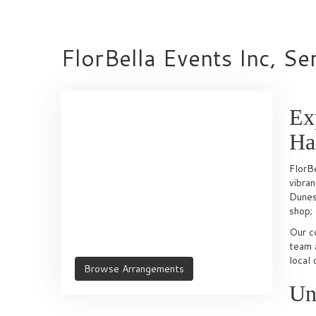
FlorBella Events Inc, Se
Ex
Ha
FlorBe
vibra
Dunes 
shop; 
Our c
team a
local 
Browse Arrangements
Un