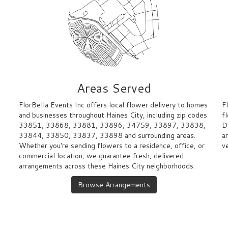
Areas Served
FlorBella Events Inc offers local flower delivery to homes
F
and businesses throughout Haines City, including zip codes
f
33851, 33868, 33881, 33896, 34759, 33897, 33838,
D
33844, 33850, 33837, 33898 and surrounding areas.
a
Whether you're sending flowers to a residence, office, or
v
commercial location, we guarantee fresh, delivered
arrangements across these Haines City neighborhoods.
Browse Arrangements