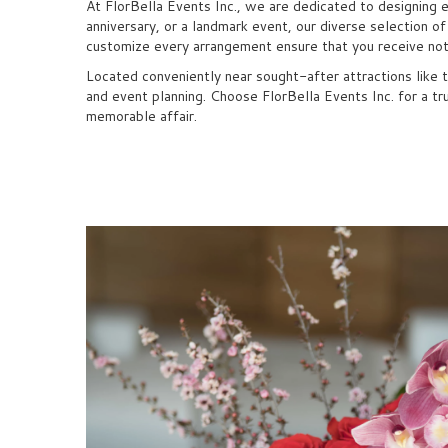
At FlorBella Events Inc., we are dedicated to designing 
anniversary, or a landmark event, our diverse selection o
customize every arrangement ensure that you receive noth
Located conveniently near sought-after attractions like 
and event planning. Choose FlorBella Events Inc. for a tr
memorable affair.