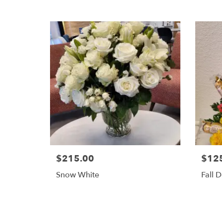
$215.00
$12
Snow White
Fall D