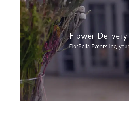
Flower Delivery 
FlorBella Events Inc, your