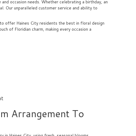
e and occasion needs. Whether celebrating a birthday, an
l. Our unparalleled customer service and ability to
 offer Haines City residents the best in floral design
ouch of Floridian charm, making every occasion a
nt
om Arrangement To
y in Haines City, using fresh, seasonal blooms