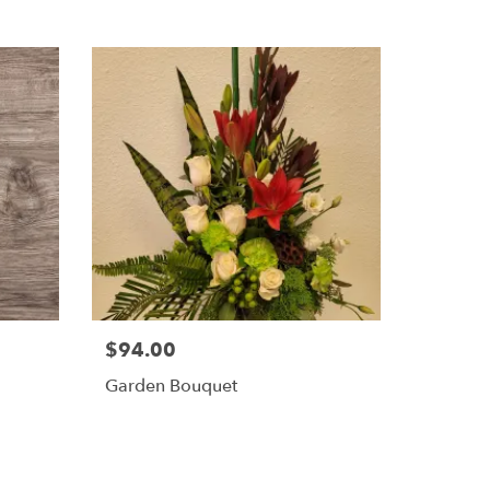
$94.00
Garden Bouquet