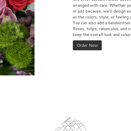
arranged with care. Whether you
or just because, we'll design s
us the colors, style, or feeling 
You can also add a handwritten 
Roses, tulips, ranunculus, and 
keep the overall look and value
Order Now