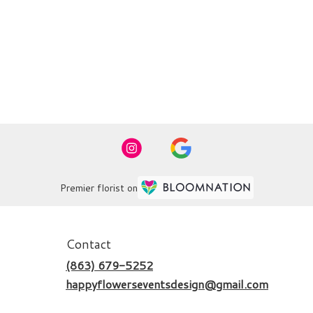
Premier florist on
Contact
(863) 679-5252
happyflowerseventsdesign@gmail.com