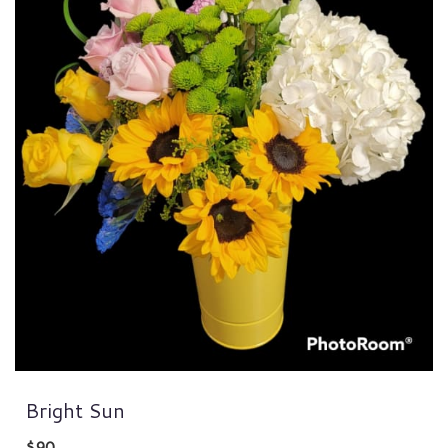
Bright Sun
$90