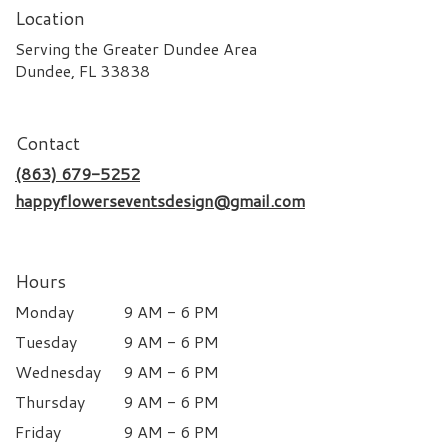
Location
Serving the Greater Dundee Area
Dundee, FL 33838
Contact
(863) 679-5252
happyflowerseventsdesign@gmail.com
Hours
Monday
9 AM - 6 PM
Tuesday
9 AM - 6 PM
Wednesday
9 AM - 6 PM
Thursday
9 AM - 6 PM
Friday
9 AM - 6 PM