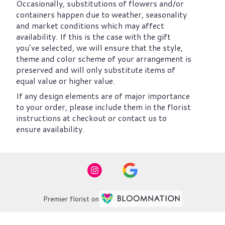
Occasionally, substitutions of flowers and/or
containers happen due to weather, seasonality
and market conditions which may affect
availability. If this is the case with the gift
you’ve selected, we will ensure that the style,
theme and color scheme of your arrangement is
preserved and will only substitute items of
equal value or higher value.
If any design elements are of major importance
to your order, please include them in the florist
instructions at checkout or contact us to
ensure availability.
Premier florist on