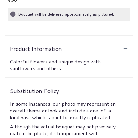
Bouquet will be delivered approximately as pictured.
Product Information
Colorful flowers and unique design with
sunflowers and others
Substitution Policy
In some instances, our photo may represent an
overall theme or look and include a one-of-a-
kind vase which cannot be exactly replicated.
Although the actual bouquet may not precisely
match the photo, its temperament will.