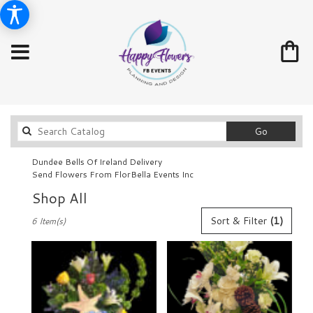
Search
Go
catalog
Dundee Bells Of Ireland Delivery
Send Flowers From FlorBella Events Inc
Shop All
Best
Sort & Filter
(1)
6 Item(s)
Florists
in
Dundee,
FL
Flower
delivery
in