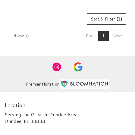
Sort & Filter
(1)
Prev
1
Next
6 Item(s)
Premier florist on
Location
Serving the Greater Dundee Area
Dundee, FL 33838