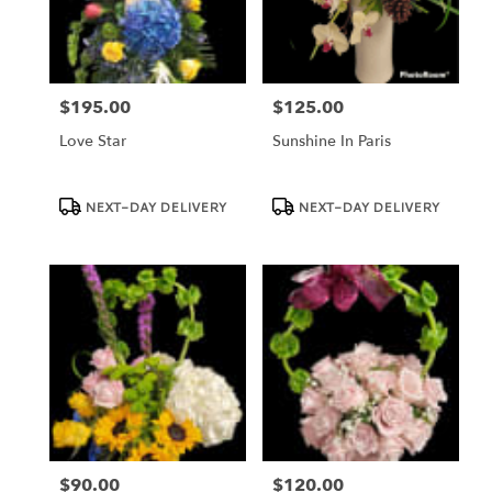
Dundee
from
local
florists
$195.00
$125.00
in
Price:
Price:
Dundee
Love Star
Sunshine In Paris
.
Same
day
Product
Product
NEXT-DAY DELIVERY
NEXT-DAY DELIVERY
Tags:
Tags:
flower
delivery
available
Dundee,
FL
Dundee
,
FL
$90.00
$120.00
Price:
Price: