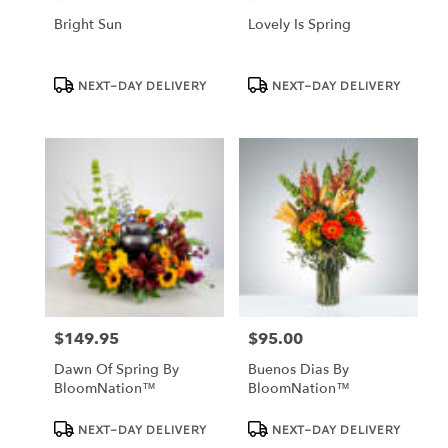
Bright Sun
Lovely Is Spring
Product
Product
NEXT-DAY DELIVERY
NEXT-DAY DELIVERY
Tags:
Tags:
$149.95
$95.00
Price:
Price:
Dawn Of Spring By
Buenos Dias By
BloomNation™
BloomNation™
Product
Product
NEXT-DAY DELIVERY
NEXT-DAY DELIVERY
Tags:
Tags: