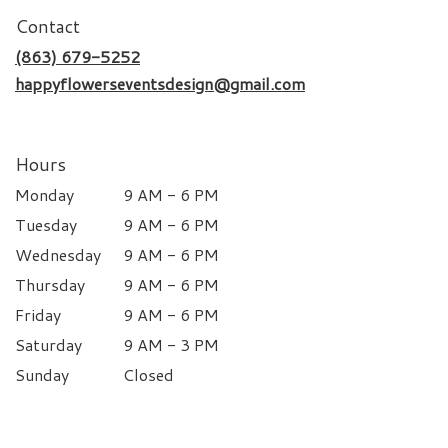
Contact
(863) 679-5252
happyflowerseventsdesign@gmail.com
Hours
Monday
9 AM - 6 PM
Tuesday
9 AM - 6 PM
Wednesday
9 AM - 6 PM
Thursday
9 AM - 6 PM
Friday
9 AM - 6 PM
Saturday
9 AM - 3 PM
Sunday
Closed