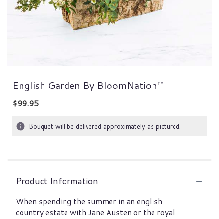
English Garden By BloomNation™
$99.95
Bouquet will be delivered approximately as pictured.
Product Information
When spending the summer in an english
country estate with Jane Austen or the royal