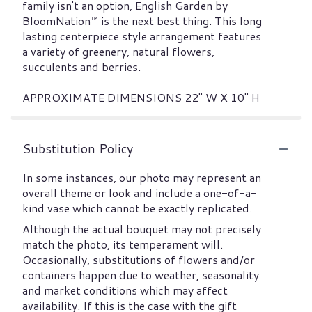
family isn't an option, English Garden by
BloomNation™ is the next best thing. This long
lasting centerpiece style arrangement features
a variety of greenery, natural flowers,
succulents and berries.
APPROXIMATE DIMENSIONS 22" W X 10" H
Substitution Policy
In some instances, our photo may represent an
overall theme or look and include a one-of-a-
kind vase which cannot be exactly replicated.
Although the actual bouquet may not precisely
match the photo, its temperament will.
Occasionally, substitutions of flowers and/or
containers happen due to weather, seasonality
and market conditions which may affect
availability. If this is the case with the gift