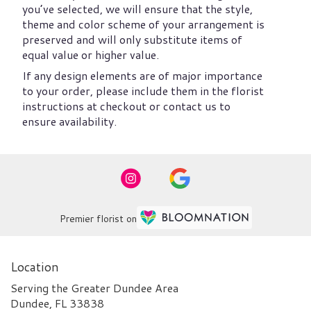
you’ve selected, we will ensure that the style,
theme and color scheme of your arrangement is
preserved and will only substitute items of
equal value or higher value.
If any design elements are of major importance
to your order, please include them in the florist
instructions at checkout or contact us to
ensure availability.
Premier florist on
Location
Serving the Greater Dundee Area
Dundee, FL 33838