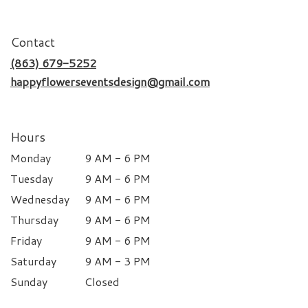
Contact
(863) 679-5252
happyflowerseventsdesign@gmail.com
Hours
Monday
9 AM - 6 PM
Tuesday
9 AM - 6 PM
Wednesday
9 AM - 6 PM
Thursday
9 AM - 6 PM
Friday
9 AM - 6 PM
Saturday
9 AM - 3 PM
Sunday
Closed