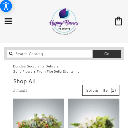
Search
Go
catalog
Dundee Succulents Delivery
Send Flowers From FlorBella Events Inc
Shop All
Best
Sort & Filter
(1)
5 Item(s)
Florists
in
Dundee,
FL
Flower
delivery
in