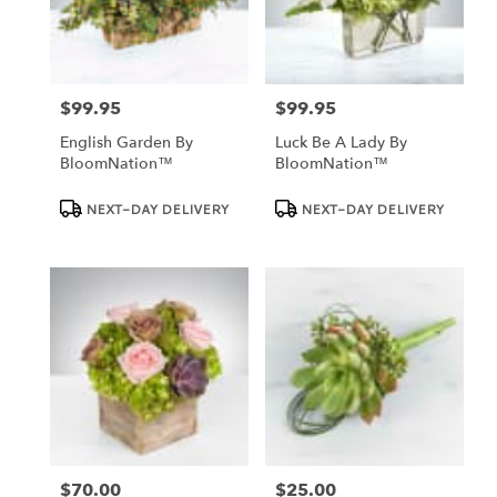
Dundee
from
local
florists
$99.95
$99.95
in
Price:
Price:
Dundee
English Garden By
Luck Be A Lady By
.
BloomNation™
BloomNation™
Same
day
Product
Product
NEXT-DAY DELIVERY
NEXT-DAY DELIVERY
Tags:
Tags:
flower
delivery
available
Dundee,
FL
Dundee
,
FL
$70.00
$25.00
Price:
Price: