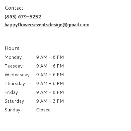
Contact
(863) 679-5252
happyflowerseventsdesign@gmail.com
Hours
Monday
9 AM - 6 PM
Tuesday
9 AM - 6 PM
Wednesday
9 AM - 6 PM
Thursday
9 AM - 6 PM
Friday
9 AM - 6 PM
Saturday
9 AM - 3 PM
Sunday
Closed