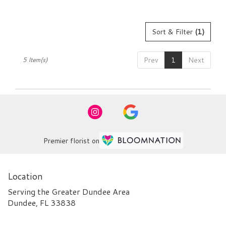
Sort & Filter
(1)
Prev
1
Next
5 Item(s)
Premier florist on
Location
Serving the Greater Dundee Area
Dundee, FL 33838