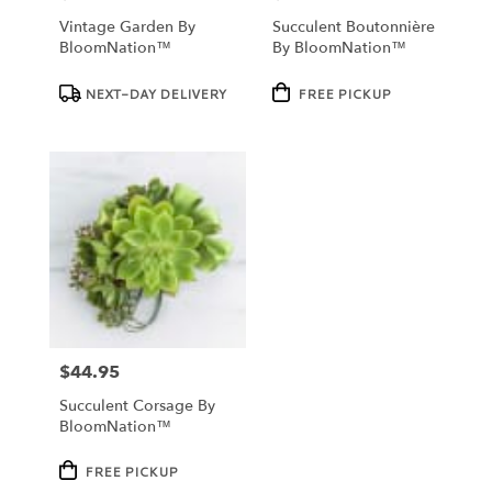
Vintage Garden By
Succulent Boutonnière
BloomNation™
By BloomNation™
Product
Product
NEXT-DAY DELIVERY
FREE PICKUP
Tags:
Tags:
$44.95
Price:
Succulent Corsage By
BloomNation™
Product
FREE PICKUP
Tags: