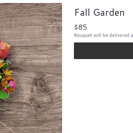
Fall Garden
$85
Bouquet will be delivered 