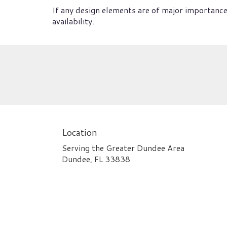
If any design elements are of major importance 
availability.
Location
Serving the Greater Dundee Area
Dundee, FL 33838