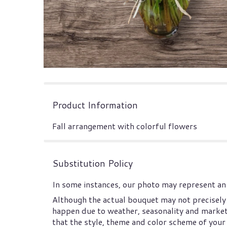
Product Information
Fall arrangement with colorful flowers
Substitution Policy
In some instances, our photo may represent an 
Although the actual bouquet may not precisely 
happen due to weather, seasonality and market co
that the style, theme and color scheme of your 