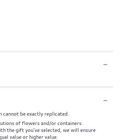
 cannot be exactly replicated.
utions of flowers and/or containers
th the gift you’ve selected, we will ensure
ual value or higher value.