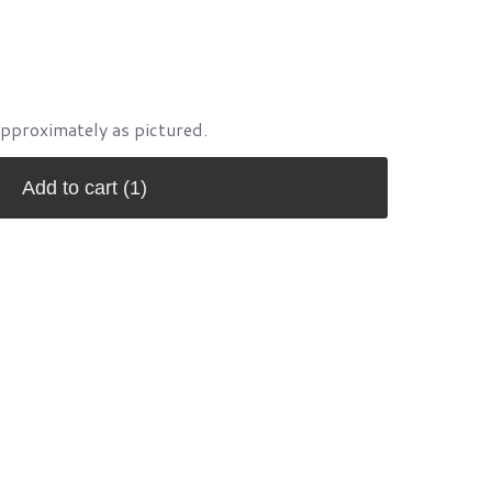
approximately as pictured.
Add to cart
(1)