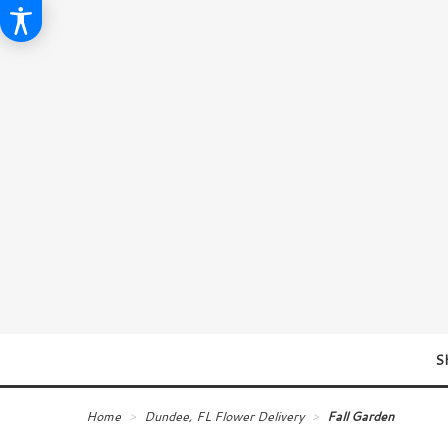
S
Home
Dundee, FL Flower Delivery
Fall Garden