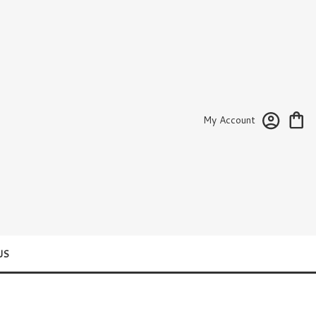
My Account
US