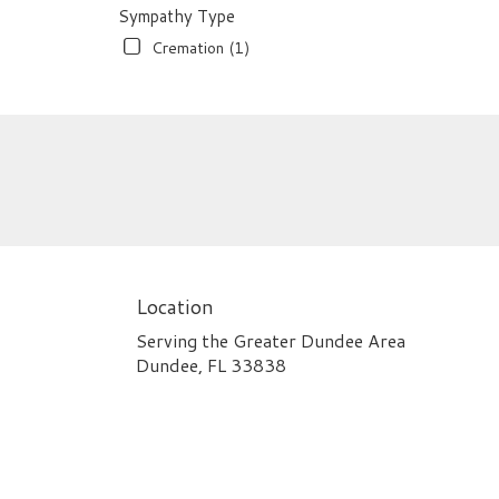
Sympathy Type
Cremation (1)
Location
Serving the Greater Dundee Area
Dundee, FL 33838