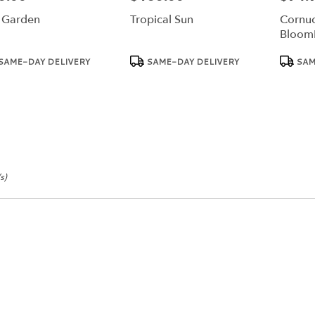
l Garden
Tropical Sun
Cornuc
Bloom
duct
Product
Product
SAME-DAY DELIVERY
SAME-DAY DELIVERY
SAM
:
Tags:
Tags:
s)