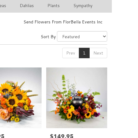
eas
Dahlias
Plants
Sympathy
Send Flowers From FlorBella Events Inc
Sort By
Prev
1
Next
95
$149.95
Price: