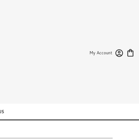
My Account
US