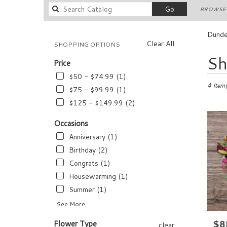
Search
Go
BROWSE 
catalog
Dunde
Clear All
SHOPPING OPTIONS
Best
Sh
Price
Florists
in
$50 - $74.99 (1)
Dundee,
4 Item(
$75 - $99.99 (1)
FL
$125 - $149.99 (2)
Flower
delivery
Occasions
in
Anniversary (1)
Dundee
from
Birthday (2)
local
Congrats (1)
florists
Housewarming (1)
in
Dundee
Summer (1)
.
See More
Same
day
Flower Type
$8
Pric
clear