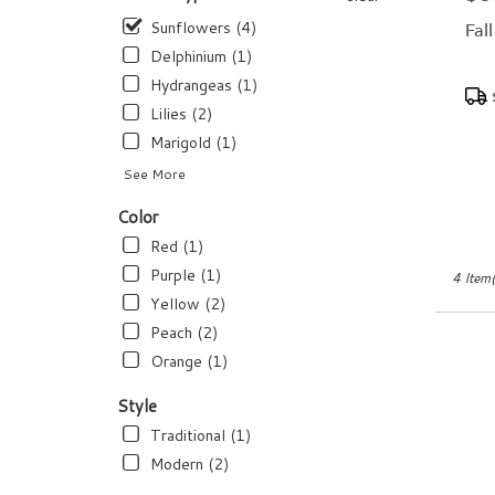
flower
delivery
Sunflowers (4)
Fal
available
Delphinium (1)
Dundee,
Hydrangeas (1)
Pro
FL
Tags
Dundee
,
Lilies (2)
FL
Marigold (1)
See More
Color
Red (1)
Purple (1)
4 Item(
Yellow (2)
Peach (2)
Orange (1)
Style
Traditional (1)
Modern (2)