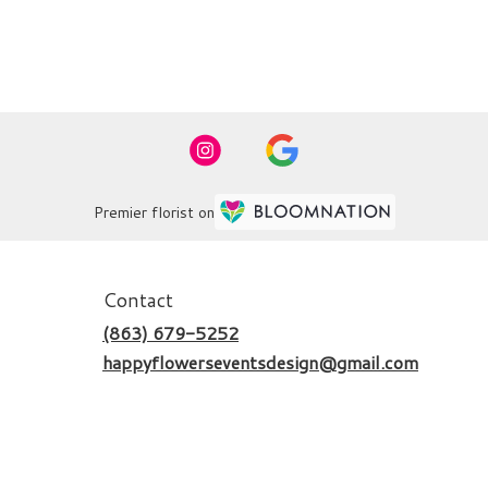
Premier florist on
Contact
(863) 679-5252
happyflowerseventsdesign@gmail.com