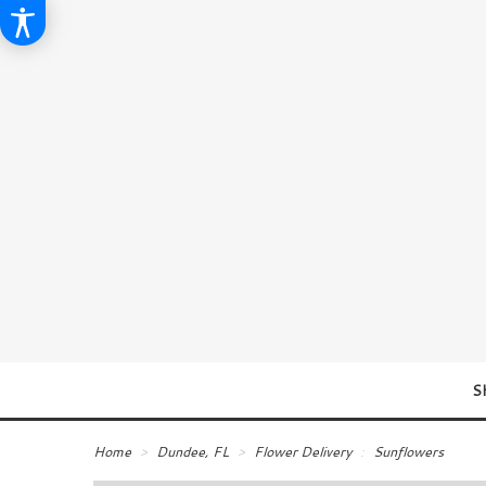
S
Home
Dundee, FL
Flower Delivery
Sunflowers