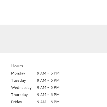
Hours
Monday
9 AM - 6 PM
Tuesday
9 AM - 6 PM
Wednesday
9 AM - 6 PM
Thursday
9 AM - 6 PM
Friday
9 AM - 6 PM