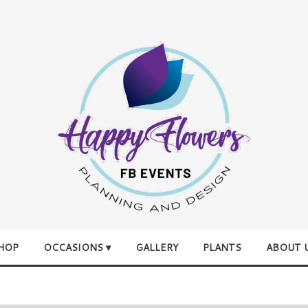
HOP
OCCASIONS ▾
GALLERY
PLANTS
ABOUT 