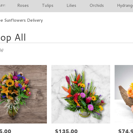
Roses
Tulips
Lilies
Orchids
Hydrang
BY:
e Sunflowers Delivery
op All
s)
5.00
$135.00
$74.
e:
Price:
Price: