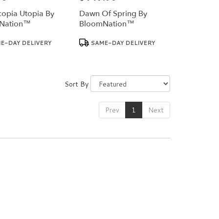
opia Utopia By
Dawn Of Spring By
Nation™
BloomNation™
Product
E-DAY DELIVERY
SAME-DAY DELIVERY
Tags:
Sort By
Prev
1
Next