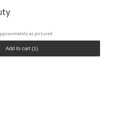
uty
approximately as pictured.
Add to cart
(1)