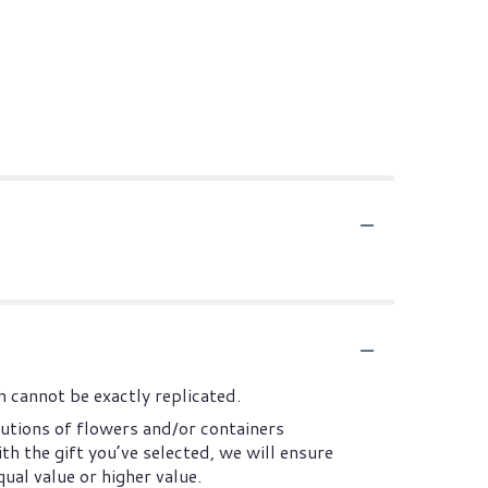
 cannot be exactly replicated.
utions of flowers and/or containers
th the gift you’ve selected, we will ensure
ual value or higher value.