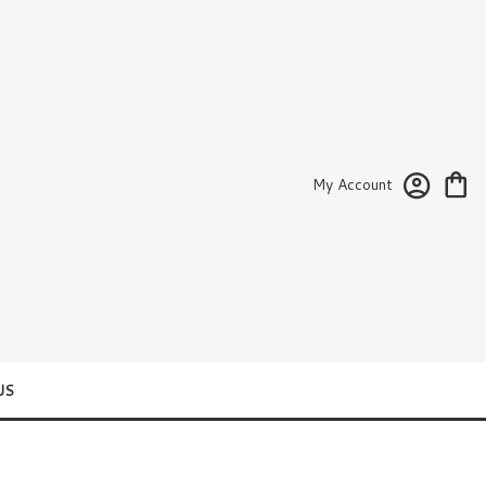
My Account
US