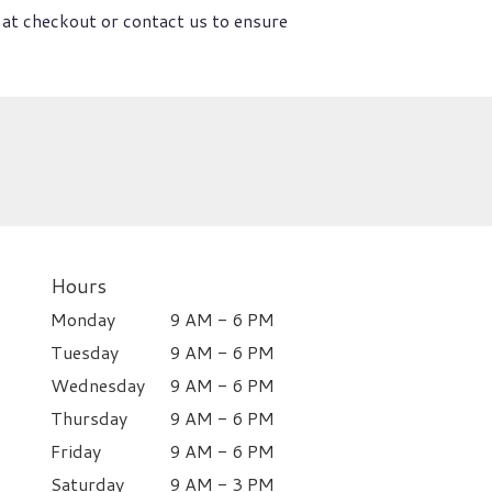
 at checkout or contact us to ensure
Hours
Monday
9 AM - 6 PM
Tuesday
9 AM - 6 PM
Wednesday
9 AM - 6 PM
Thursday
9 AM - 6 PM
Friday
9 AM - 6 PM
Saturday
9 AM - 3 PM