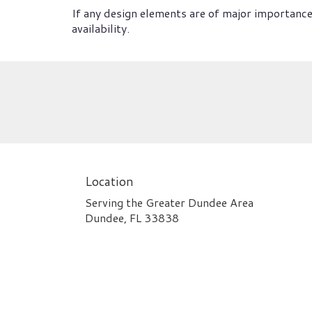
If any design elements are of major importance 
availability.
Location
Serving the Greater Dundee Area
Dundee, FL 33838