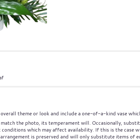
af
overall theme or look and include a one-of-a-kind vase which
match the photo, its temperament will. Occasionally, substit
nditions which may affect availability. If this is the case wi
arrangement is preserved and will only substitute items of eq