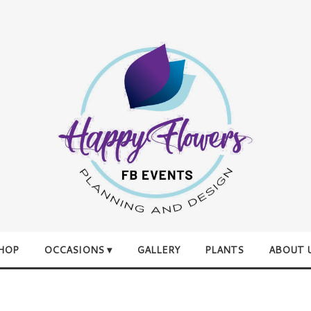
HOP
OCCASIONS ▾
GALLERY
PLANTS
ABOUT 