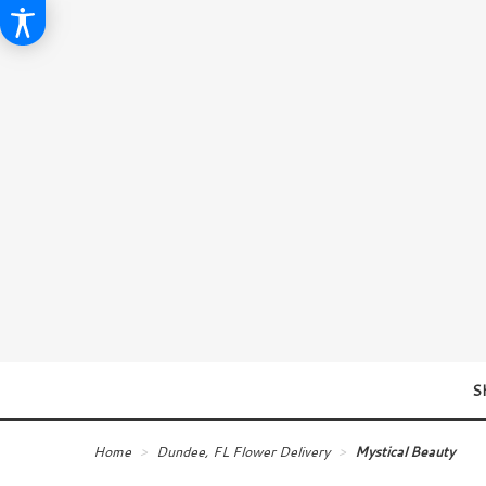
S
Home
Dundee, FL Flower Delivery
Mystical Beauty