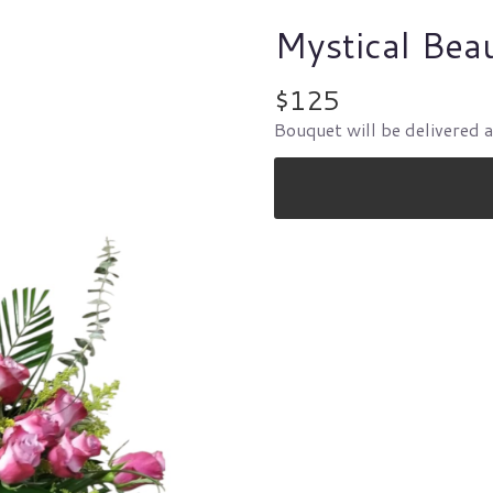
Mystical Bea
$125
Bouquet will be delivered 