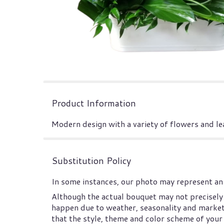
Product Information
Modern design with a variety of flowers and le
Substitution Policy
In some instances, our photo may represent an 
Although the actual bouquet may not precisely 
happen due to weather, seasonality and market co
that the style, theme and color scheme of your 