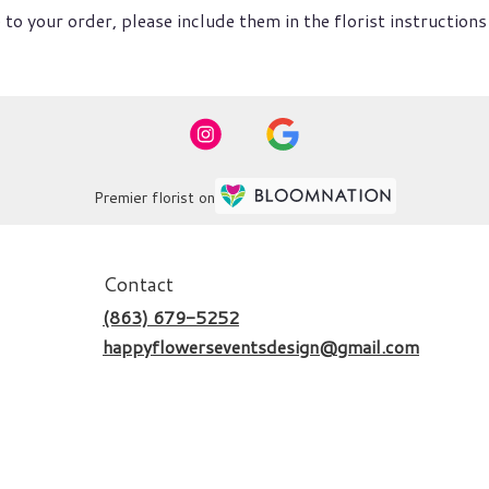
to your order, please include them in the florist instructions
Premier florist on
Contact
(863) 679-5252
happyflowerseventsdesign@gmail.com