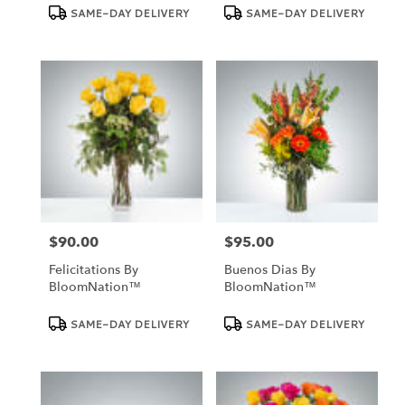
Product
Product
SAME-DAY DELIVERY
SAME-DAY DELIVERY
Tags:
Tags:
$90.00
$95.00
Price:
Price:
Felicitations By
Buenos Dias By
BloomNation™
BloomNation™
Product
Product
SAME-DAY DELIVERY
SAME-DAY DELIVERY
Tags:
Tags: