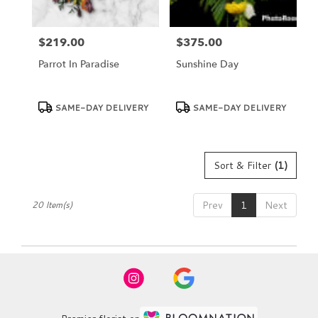
$219.00
$375.00
Price:
Price:
Parrot In Paradise
Sunshine Day
Product
Product
SAME-DAY DELIVERY
SAME-DAY DELIVERY
Tags:
Tags:
Sort & Filter
(1)
Prev
1
Next
20 Item(s)