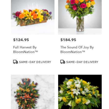
$124.95
$184.95
Price:
Price:
Full Harvest By
The Sound Of Joy By
BloomNation™
BloomNation™
Product
Product
SAME-DAY DELIVERY
SAME-DAY DELIVERY
Tags:
Tags: