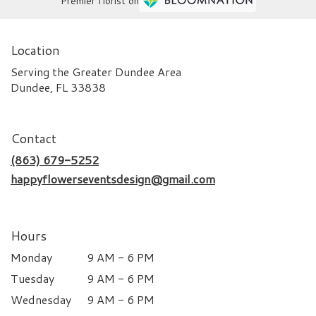
Premier florist on
Location
Serving the Greater Dundee Area
Dundee, FL 33838
Contact
(863) 679-5252
happyflowerseventsdesign@gmail.com
Hours
Monday
9 AM - 6 PM
Tuesday
9 AM - 6 PM
Wednesday
9 AM - 6 PM