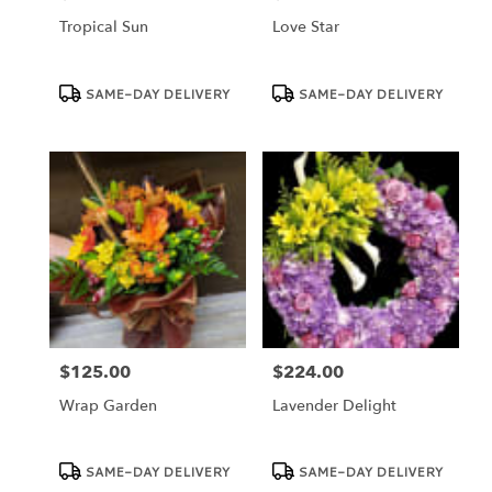
Tropical Sun
Love Star
Product
Product
SAME-DAY DELIVERY
SAME-DAY DELIVERY
Tags:
Tags:
$125.00
$224.00
Price:
Price:
Wrap Garden
Lavender Delight
Product
Product
SAME-DAY DELIVERY
SAME-DAY DELIVERY
Tags:
Tags: