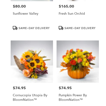
$80.00
$165.00
Price:
Price:
Sunflower Valley
Fresh Sun Orchid
Product
Product
SAME-DAY DELIVERY
SAME-DAY DELIVERY
Tags:
Tags:
$74.95
$74.95
Price:
Price:
Cornucopia Utopia By
Pumpkin Power By
BloomNation™
BloomNation™