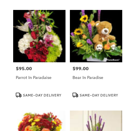
$95.00
$99.00
Price:
Price:
Parrot In Paradaise
Bear In Paradise
Product
Product
SAME-DAY DELIVERY
SAME-DAY DELIVERY
Tags:
Tags: