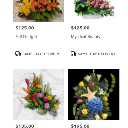
Dundee
from
local
florists
$125.00
$125.00
in
Price:
Price:
Dundee
Fall Delight
Mystical Beauty
.
Same
day
Product
Product
SAME-DAY DELIVERY
SAME-DAY DELIVERY
Tags:
Tags:
flower
delivery
available
Dundee,
FL
Dundee
,
FL
$135.00
$195.00
Price:
Price: