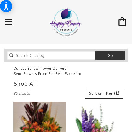
Search
Go
catalog
Dundee Yellow Flower Delivery
Send Flowers From FlorBella Events Inc
Shop All
Best
Sort & Filter
(1)
20 Item(s)
Florists
in
Dundee,
FL
Flower
delivery
in