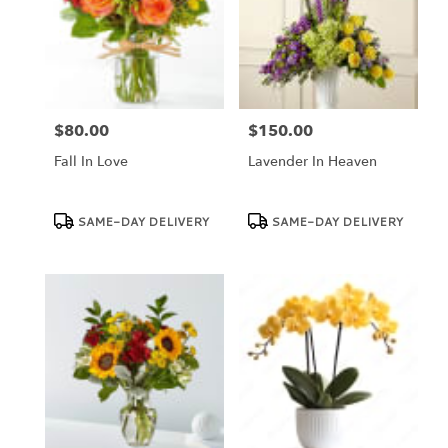
$80.00
$150.00
Price:
Price:
Fall In Love
Lavender In Heaven
Product
Product
SAME-DAY DELIVERY
SAME-DAY DELIVERY
Tags:
Tags: