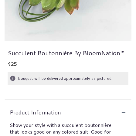
Succulent Boutonnière By BloomNation™
$25
Bouquet will be delivered approximately as pictured.
Product Information
Show your style with a succulent boutonnière
that looks good on any colored suit. Good for