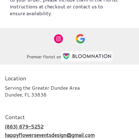
instructions at checkout or contact us to
ensure availability.
Premier florist on
Location
Serving the Greater Dundee Area
Dundee, FL 33838
Contact
(863) 679-5252
happyflowerseventsdesign@gmail.com