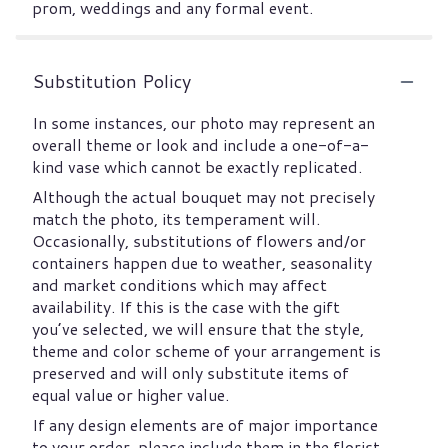
prom, weddings and any formal event.
Substitution Policy
In some instances, our photo may represent an
overall theme or look and include a one-of-a-
kind vase which cannot be exactly replicated.
Although the actual bouquet may not precisely
match the photo, its temperament will.
Occasionally, substitutions of flowers and/or
containers happen due to weather, seasonality
and market conditions which may affect
availability. If this is the case with the gift
you’ve selected, we will ensure that the style,
theme and color scheme of your arrangement is
preserved and will only substitute items of
equal value or higher value.
If any design elements are of major importance
to your order, please include them in the florist