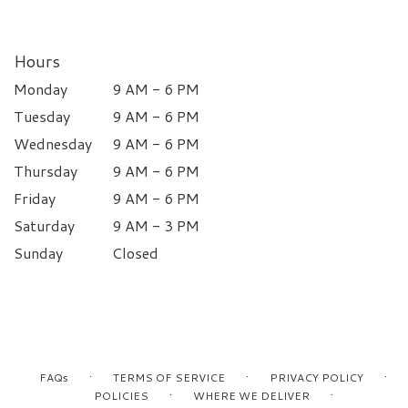
Hours
Monday
9 AM - 6 PM
Tuesday
9 AM - 6 PM
Wednesday
9 AM - 6 PM
Thursday
9 AM - 6 PM
Friday
9 AM - 6 PM
Saturday
9 AM - 3 PM
Sunday
Closed
·
·
·
FAQs
TERMS OF SERVICE
PRIVACY POLICY
·
·
POLICIES
WHERE WE DELIVER