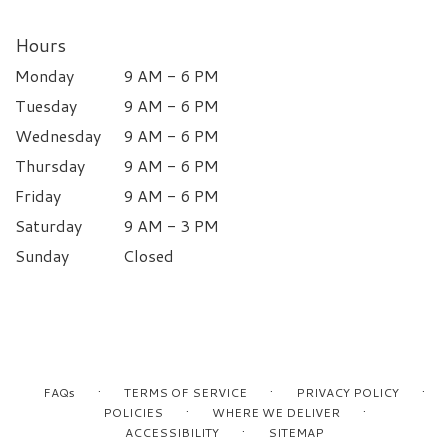
Hours
Monday
9 AM - 6 PM
Tuesday
9 AM - 6 PM
Wednesday
9 AM - 6 PM
Thursday
9 AM - 6 PM
Friday
9 AM - 6 PM
Saturday
9 AM - 3 PM
Sunday
Closed
·
·
·
FAQs
TERMS OF SERVICE
PRIVACY POLICY
·
·
POLICIES
WHERE WE DELIVER
·
ACCESSIBILITY
SITEMAP