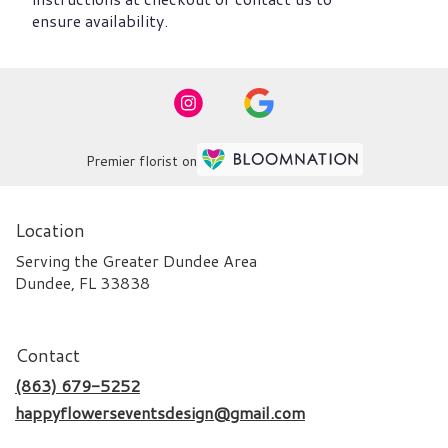
ensure availability.
Premier florist on
Location
Serving the Greater Dundee Area
Dundee, FL 33838
Contact
(863) 679-5252
happyflowerseventsdesign@gmail.com