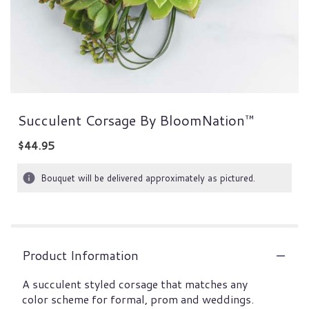
Succulent Corsage By BloomNation™
$44.95
Bouquet will be delivered approximately as pictured.
Product Information
A succulent styled corsage that matches any
color scheme for formal, prom and weddings.