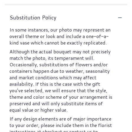
Substitution Policy
In some instances, our photo may represent an
overall theme or look and include a one-of-a-
kind vase which cannot be exactly replicated.
Although the actual bouquet may not precisely
match the photo, its temperament will.
Occasionally, substitutions of flowers and/or
containers happen due to weather, seasonality
and market conditions which may affect
availability. If this is the case with the gift
you’ve selected, we will ensure that the style,
theme and color scheme of your arrangement is
preserved and will only substitute items of
equal value or higher value.
If any design elements are of major importance
to your order, please include them in the florist
instructions at checkout or contact us to