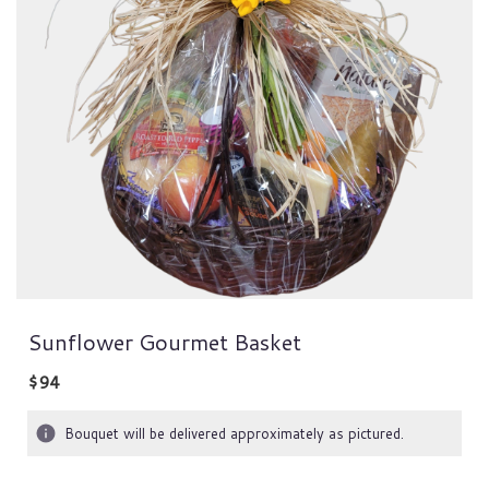
Sunflower Gourmet Basket
$94
Bouquet will be delivered approximately as pictured.