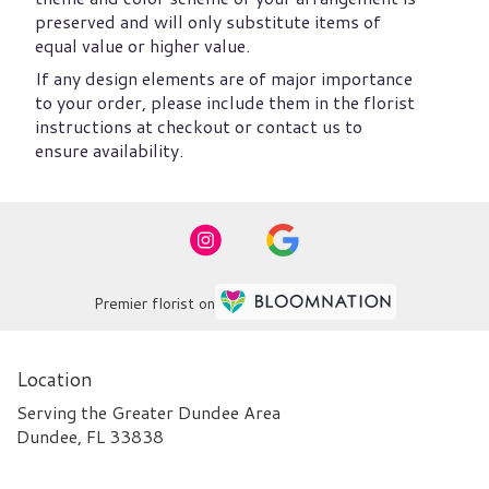
preserved and will only substitute items of
equal value or higher value.
If any design elements are of major importance
to your order, please include them in the florist
instructions at checkout or contact us to
ensure availability.
Premier florist on
Location
Serving the Greater Dundee Area
Dundee, FL 33838