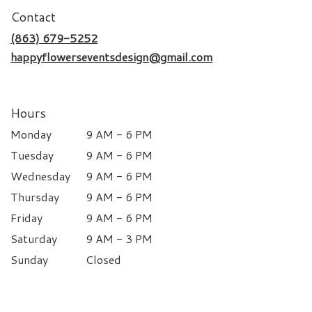
Contact
(863) 679-5252
happyflowerseventsdesign@gmail.com
Hours
Monday
9 AM - 6 PM
Tuesday
9 AM - 6 PM
Wednesday
9 AM - 6 PM
Thursday
9 AM - 6 PM
Friday
9 AM - 6 PM
Saturday
9 AM - 3 PM
Sunday
Closed