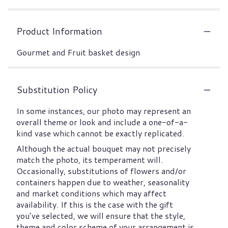
Product Information
Gourmet and Fruit basket design
Substitution Policy
In some instances, our photo may represent an
overall theme or look and include a one-of-a-
kind vase which cannot be exactly replicated.
Although the actual bouquet may not precisely
match the photo, its temperament will.
Occasionally, substitutions of flowers and/or
containers happen due to weather, seasonality
and market conditions which may affect
availability. If this is the case with the gift
you’ve selected, we will ensure that the style,
theme and color scheme of your arrangement is