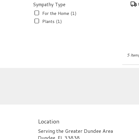
Pro
Sympathy Type
Tags
For the Home (1)
Plants (1)
5 Item(
Location
Serving the Greater Dundee Area
Dundee, FL 33838