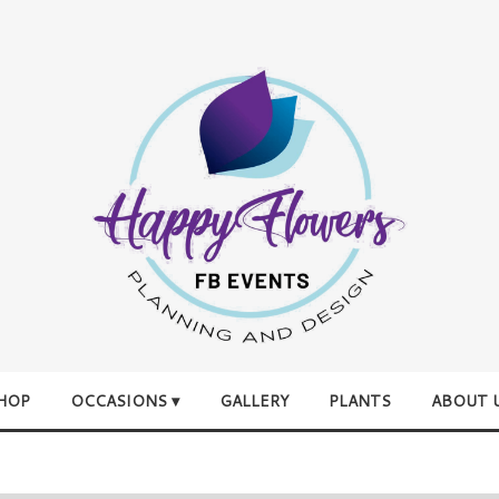
HOP
OCCASIONS ▾
GALLERY
PLANTS
ABOUT 