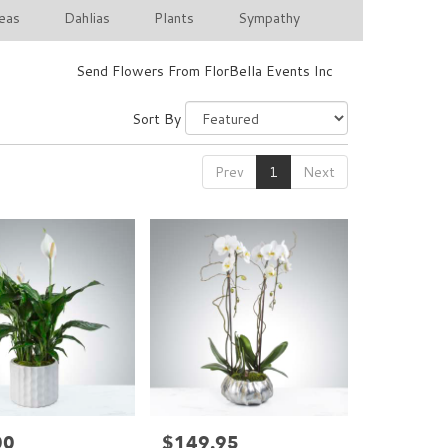
eas
Dahlias
Plants
Sympathy
Send Flowers From FlorBella Events Inc
Sort By
Prev
1
Next
00
$149.95
Price: