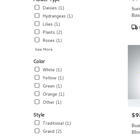
flower
delivery
Daisies (1)
Sun
available
Bas
Hydrangeas (1)
Dundee,
Lilies (1)
Pro
FL
Tags
Dundee
,
Plants (2)
FL
Roses (1)
See More
Color
White (1)
Yellow (1)
Green (1)
Orange (1)
Other (1)
Style
$9
Pric
Traditional (1)
Bue
Grand (2)
Bl