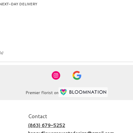
duct
NEXT-DAY DELIVERY
:
s)
Premier florist on
Contact
(863) 679-5252