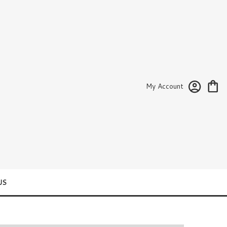
My Account
US