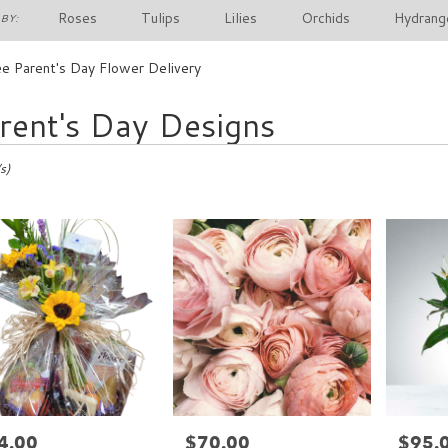
Roses
Tulips
Lilies
Orchids
Hydrang
BY:
e Parent's Day Flower Delivery
rent's Day Designs
s)
4.00
$70.00
$95.
e:
Price:
Price: