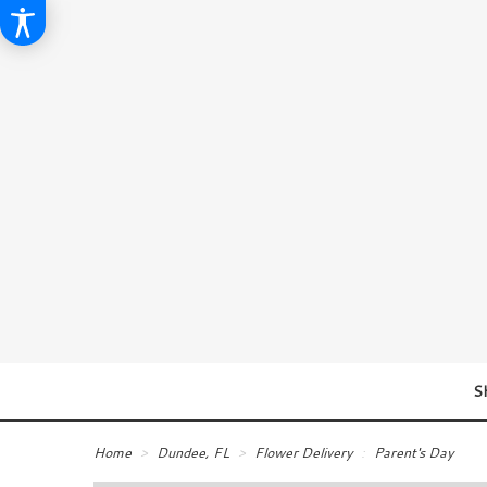
S
Home
Dundee, FL
Flower Delivery
Parent's Day