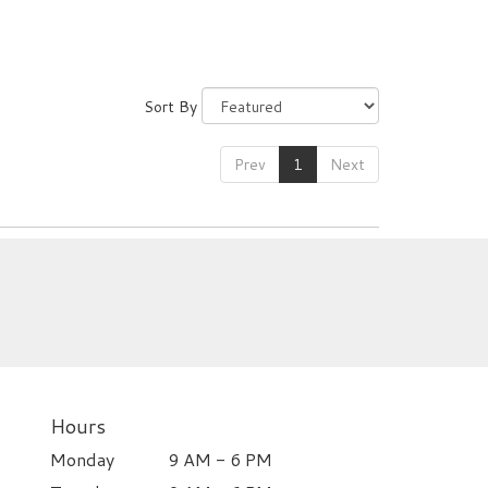
Sort By
Prev
1
Next
Hours
Monday
9 AM - 6 PM