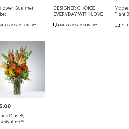
flower Gourmet
DESIGNER CHOICE
Modern
ket
EVERYDAY WITH LOVE
Plant 
Bloom
duct
Product
Product
NEXT-DAY DELIVERY
NEXT-DAY DELIVERY
NEX
:
Tags:
Tags:
5.00
e:
nos Dias By
oomNation™