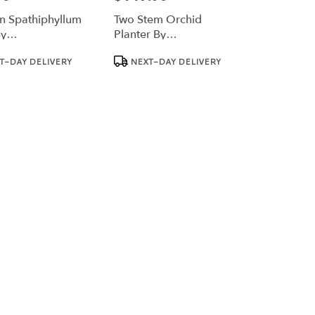
 Spathiphyllum
Two Stem Orchid
By
Planter By
Nation™
BloomNation™
Product
T-DAY DELIVERY
NEXT-DAY DELIVERY
Tags: