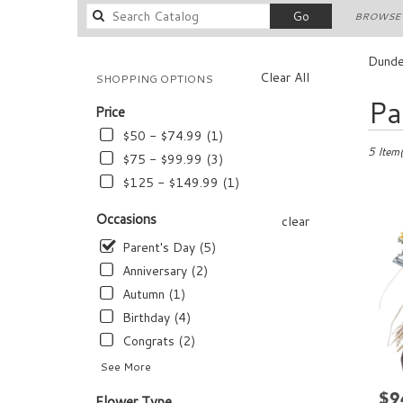
Search
Go
BROWSE 
catalog
Dunde
Clear All
SHOPPING OPTIONS
Best
Pa
Price
Florists
in
$50 - $74.99 (1)
Dundee,
5 Item(
$75 - $99.99 (3)
FL
$125 - $149.99 (1)
Flower
delivery
Occasions
clear
in
Dundee
Parent's Day (5)
from
Anniversary (2)
local
Autumn (1)
florists
in
Birthday (4)
Dundee
Congrats (2)
.
See More
Same
day
$9
Pric
Flower Type