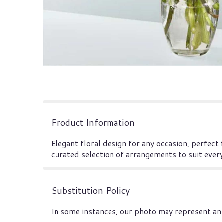
Product Information
Elegant floral design for any occasion, perfect
curated selection of arrangements to suit ever
Substitution Policy
In some instances, our photo may represent an 