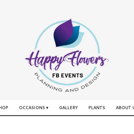
HOP
OCCASIONS ▾
GALLERY
PLANTS
ABOUT 