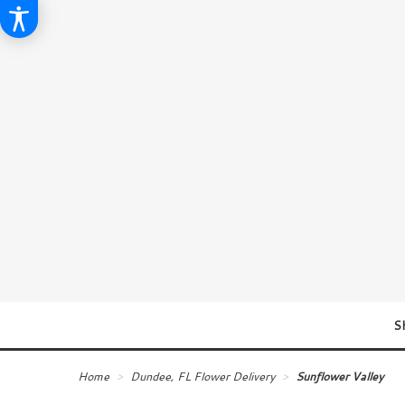
S
Home
Dundee, FL Flower Delivery
Sunflower Valley