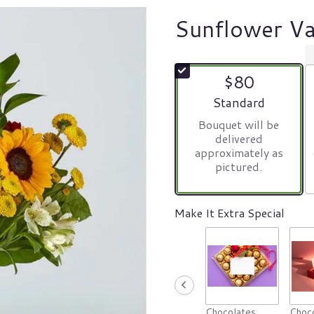
Sunflower Va
$80
Arrangement size
Standard
Bouquet will be
delivered
approximately as
pictured.
Make It Extra Special
Chocolates
Choco