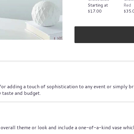
Starting at
Red
$17.00
$35.
 for adding a touch of sophistication to any event or simply b
y taste and budget.
overall theme or look and include a one-of-a-kind vase which