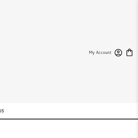
My Account
US