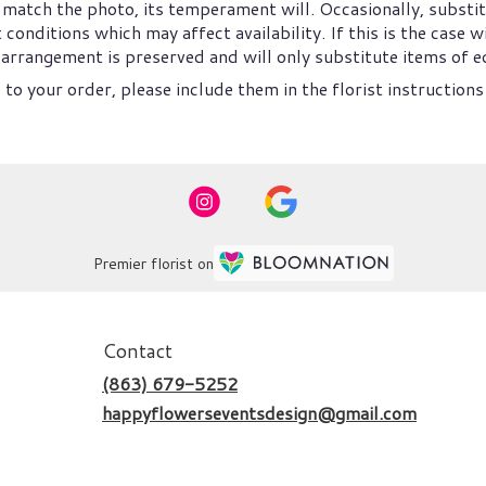
match the photo, its temperament will. Occasionally, substit
nditions which may affect availability. If this is the case wi
arrangement is preserved and will only substitute items of eq
to your order, please include them in the florist instructions
Premier florist on
Contact
(863) 679-5252
happyflowerseventsdesign@gmail.com