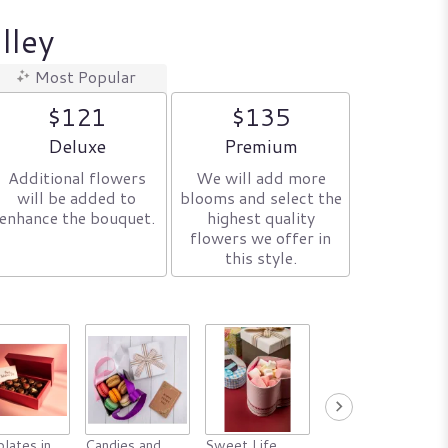
lley
Most Popular
$121
$135
Arrangement size
Arrangement size
Deluxe
Premium
Additional flowers
We will add more
will be added to
blooms and select the
enhance the bouquet.
highest quality
flowers we offer in
this style.
lates in
Candies and
Sweet Life
Animals in a