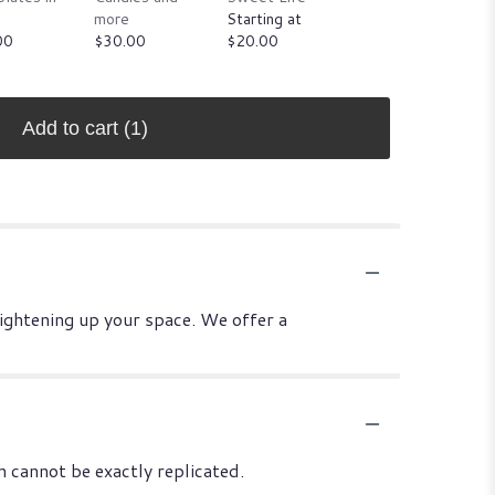
more
Starting at
jungles
00
$30.00
$20.00
Starting at
$25.00
Add to cart
(1)
rightening up your space. We offer a
 cannot be exactly replicated.