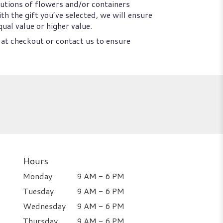
utions of flowers and/or containers
th the gift you’ve selected, we will ensure
ual value or higher value.
 at checkout or contact us to ensure
Hours
Monday
9 AM - 6 PM
Tuesday
9 AM - 6 PM
Wednesday
9 AM - 6 PM
Thursday
9 AM - 6 PM