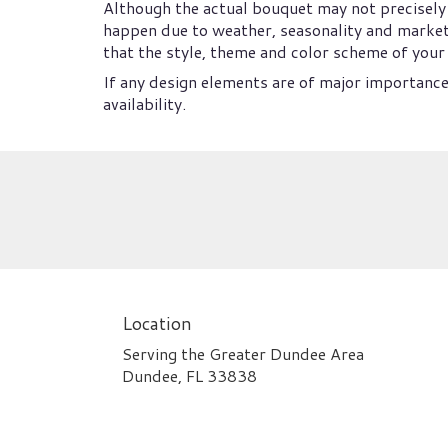
Although the actual bouquet may not precisely 
happen due to weather, seasonality and market co
that the style, theme and color scheme of your 
If any design elements are of major importance 
availability.
Location
Serving the Greater Dundee Area
Dundee, FL 33838