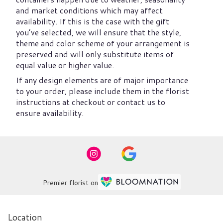
and market conditions which may affect
availability. If this is the case with the gift
you’ve selected, we will ensure that the style,
theme and color scheme of your arrangement is
preserved and will only substitute items of
equal value or higher value.
If any design elements are of major importance
to your order, please include them in the florist
instructions at checkout or contact us to
ensure availability.
Premier florist on
Location