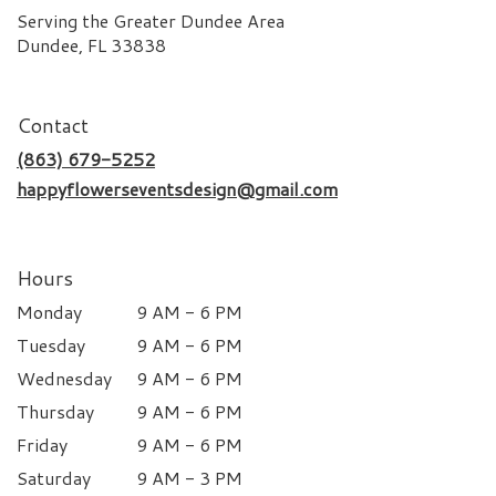
Serving the Greater Dundee Area
Dundee, FL 33838
Contact
(863) 679-5252
happyflowerseventsdesign@gmail.com
Hours
Monday
9 AM - 6 PM
Tuesday
9 AM - 6 PM
Wednesday
9 AM - 6 PM
Thursday
9 AM - 6 PM
Friday
9 AM - 6 PM
Saturday
9 AM - 3 PM