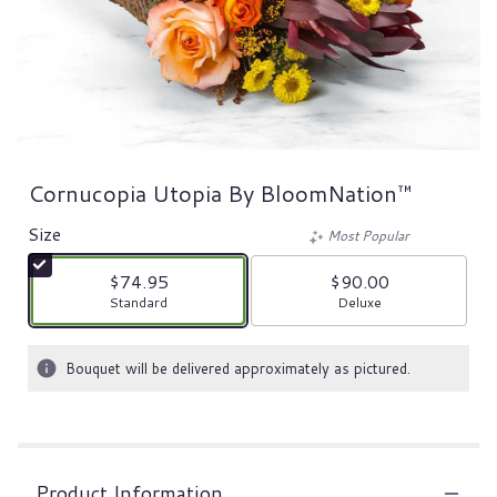
Cornucopia Utopia By BloomNation™
Size
Most Popular
$74.95
$90.00
Arrangement size
Arrangement size
Standard
Deluxe
Bouquet will be delivered approximately as pictured.
Product Information