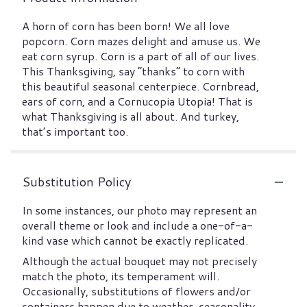
A horn of corn has been born! We all love
popcorn. Corn mazes delight and amuse us. We
eat corn syrup. Corn is a part of all of our lives.
This Thanksgiving, say “thanks” to corn with
this beautiful seasonal centerpiece. Cornbread,
ears of corn, and a Cornucopia Utopia! That is
what Thanksgiving is all about. And turkey,
that’s important too.
Substitution Policy
In some instances, our photo may represent an
overall theme or look and include a one-of-a-
kind vase which cannot be exactly replicated.
Although the actual bouquet may not precisely
match the photo, its temperament will.
Occasionally, substitutions of flowers and/or
containers happen due to weather, seasonality