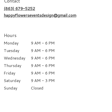
Contact
(863) 679-5252
happyflowerseventsdesign@gmail.com
Hours
Monday
9 AM - 6 PM
Tuesday
9 AM - 6 PM
Wednesday
9 AM - 6 PM
Thursday
9 AM - 6 PM
Friday
9 AM - 6 PM
Saturday
9 AM - 3 PM
Sunday
Closed