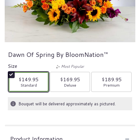
Dawn Of Spring By BloomNation™
Size
Most Popular
$149.95
$169.95
$189.95
Arrangement size
Arrangement size
Arrangement size
Standard
Deluxe
Premium
Bouquet will be delivered approximately as pictured.
Product Information