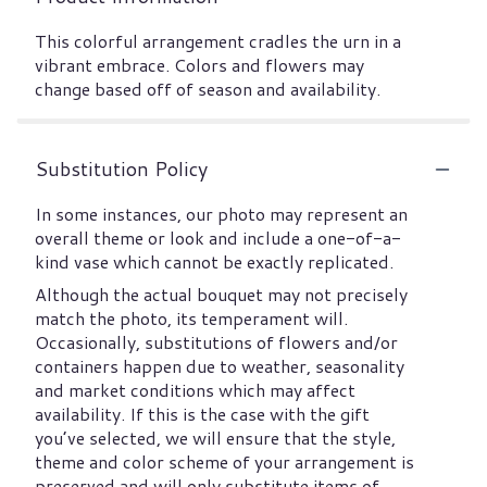
This colorful arrangement cradles the urn in a
vibrant embrace. Colors and flowers may
change based off of season and availability.
Substitution Policy
In some instances, our photo may represent an
overall theme or look and include a one-of-a-
kind vase which cannot be exactly replicated.
Although the actual bouquet may not precisely
match the photo, its temperament will.
Occasionally, substitutions of flowers and/or
containers happen due to weather, seasonality
and market conditions which may affect
availability. If this is the case with the gift
you’ve selected, we will ensure that the style,
theme and color scheme of your arrangement is
preserved and will only substitute items of