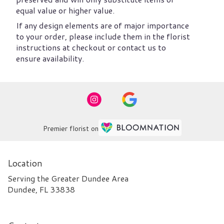
equal value or higher value.
If any design elements are of major importance
to your order, please include them in the florist
instructions at checkout or contact us to
ensure availability.
Premier florist on
Location
Serving the Greater Dundee Area
Dundee, FL 33838