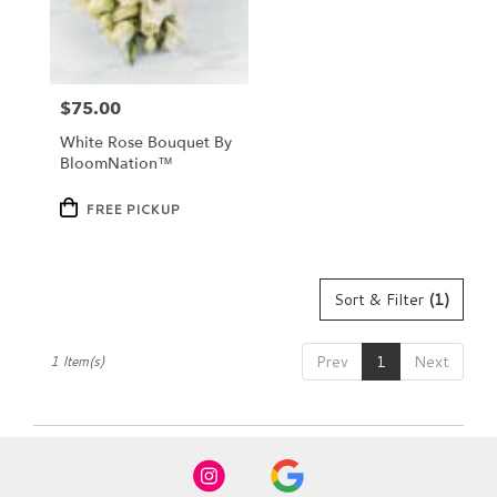
Dundee
from
local
florists
$75.00
in
Price:
Dundee
White Rose Bouquet By
.
BloomNation™
Same
day
Product
FREE PICKUP
Tags:
flower
delivery
available
Dundee,
Sort & Filter
(1)
FL
Dundee
,
FL
Prev
1
Next
1 Item(s)