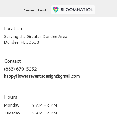
Premier florist on
Location
Serving the Greater Dundee Area
Dundee, FL 33838
Contact
(863) 679-5252
happyflowerseventsdesign@gmail.com
Hours
Monday
9 AM - 6 PM
Tuesday
9 AM - 6 PM