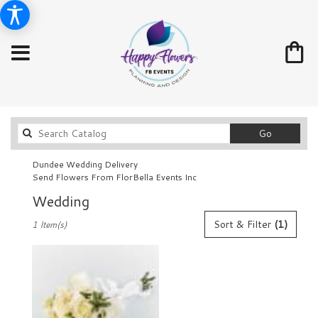
Search
Go
catalog
Dundee Wedding Delivery
Send Flowers From FlorBella Events Inc
Wedding
Best
Sort & Filter
(1)
1 Item(s)
Florists
in
Dundee,
FL
Flower
delivery
in