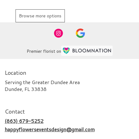
Browse more options
Premier florist on
Location
Serving the Greater Dundee Area
Dundee, FL 33838
Contact
(863) 679-5252
happyflowerseventsdesign@gmail.com