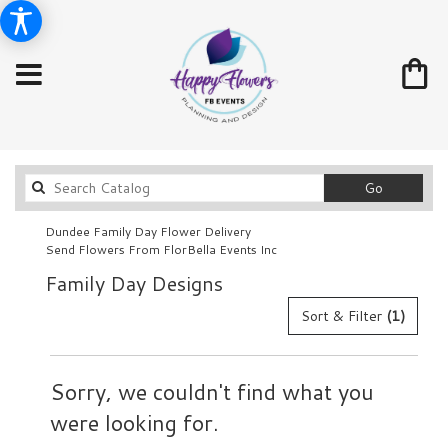
Search
Go
catalog
Dundee Family Day Flower Delivery
Send Flowers From FlorBella Events Inc
Family Day Designs
Sort & Filter
(1)
Sorry, we couldn't find what you
were looking for.