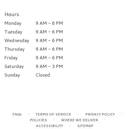
Hours
Monday
9 AM - 6 PM
Tuesday
9 AM - 6 PM
Wednesday
9 AM - 6 PM
Thursday
9 AM - 6 PM
Friday
9 AM - 6 PM
Saturday
9 AM - 3 PM
Sunday
Closed
·
·
·
FAQs
TERMS OF SERVICE
PRIVACY POLICY
·
·
POLICIES
WHERE WE DELIVER
·
ACCESSIBILITY
SITEMAP