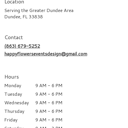
Location
Serving the Greater Dundee Area
Dundee, FL 33838
Contact
(863) 679-5252
happyflowerseventsdesign@gmail.com
Hours
Monday
9 AM - 6 PM
Tuesday
9 AM - 6 PM
Wednesday
9 AM - 6 PM
Thursday
9 AM - 6 PM
Friday
9 AM - 6 PM