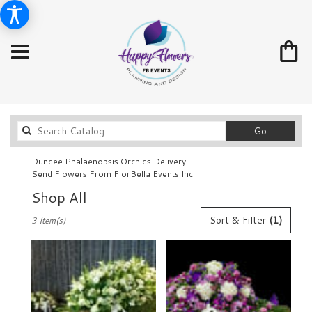
Search
Go
catalog
Dundee Phalaenopsis Orchids Delivery
Send Flowers From FlorBella Events Inc
Shop All
Best
Sort & Filter
(1)
3 Item(s)
Florists
in
Dundee,
FL
Flower
delivery
in