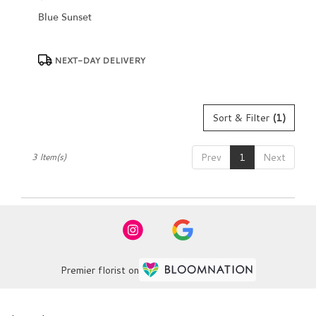
Blue Sunset
Product
NEXT-DAY DELIVERY
Tags:
Sort & Filter
(1)
Prev
1
Next
3 Item(s)
Premier florist on