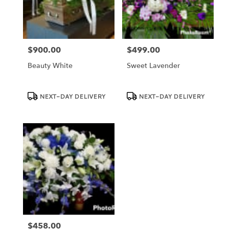
Dundee
from
local
florists
$900.00
$499.00
in
Price:
Price:
Dundee
Beauty White
Sweet Lavender
.
Same
day
Product
Product
NEXT-DAY DELIVERY
NEXT-DAY DELIVERY
Tags:
Tags:
flower
delivery
available
Dundee,
FL
Dundee
,
FL
$458.00
Price: