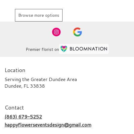
Browse more options
Premier florist on
Location
Serving the Greater Dundee Area
Dundee, FL 33838
Contact
(863) 679-5252
happyflowerseventsdesign@gmail.com