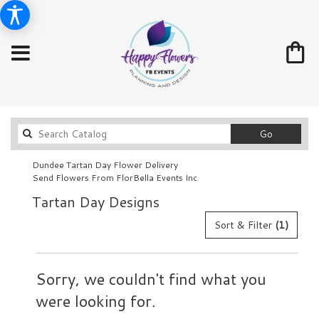
Search
Go
catalog
Dundee Tartan Day Flower Delivery
Send Flowers From FlorBella Events Inc
Tartan Day Designs
Sort & Filter
(1)
Sorry, we couldn't find what you
were looking for.