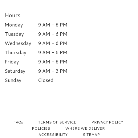
Hours
Monday
9 AM - 6 PM
Tuesday
9 AM - 6 PM
Wednesday
9 AM - 6 PM
Thursday
9 AM - 6 PM
Friday
9 AM - 6 PM
Saturday
9 AM - 3 PM
Sunday
Closed
·
·
·
FAQs
TERMS OF SERVICE
PRIVACY POLICY
·
·
POLICIES
WHERE WE DELIVER
·
ACCESSIBILITY
SITEMAP