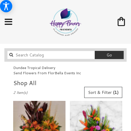
Search
Go
catalog
Dundee Tropical Delivery
Send Flowers From FlorBella Events Inc
Shop All
Best
Sort & Filter
(1)
2 Item(s)
Florists
in
Dundee,
FL
Flower
delivery
in