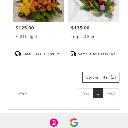
Dundee
from
local
florists
$125.00
$135.00
in
Price:
Price:
Dundee
Fall Delight
Tropical Sun
.
Same
day
Product
Product
SAME-DAY DELIVERY
SAME-DAY DELIVERY
Tags:
Tags:
flower
delivery
available
Dundee,
Sort & Filter
(1)
FL
Dundee
,
FL
Prev
1
Next
2 Item(s)