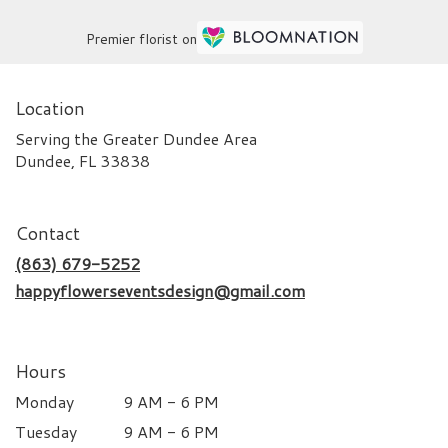
Premier florist on
Location
Serving the Greater Dundee Area
Dundee, FL 33838
Contact
(863) 679-5252
happyflowerseventsdesign@gmail.com
Hours
Monday
9 AM - 6 PM
Tuesday
9 AM - 6 PM