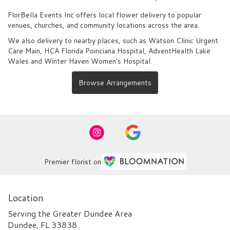
FlorBella Events Inc offers local flower delivery to popular
venues, churches, and community locations across the area.
We also delivery to nearby places, such as
Watson Clinic Urgent
Care Main
,
HCA Florida Poinciana Hospital
,
AdventHealth Lake
Wales
and
Winter Haven Women's Hospital
.
Browse Arrangements
Premier florist on
Location
Serving the Greater Dundee Area
Dundee, FL 33838