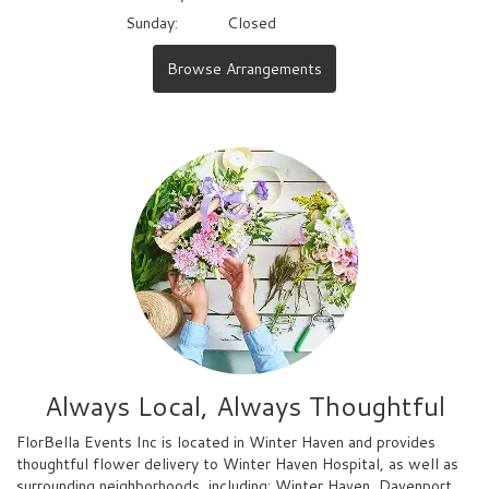
Sunday:
Closed
Browse Arrangements
Always Local, Always Thoughtful
FlorBella Events Inc is located in Winter Haven and provides
thoughtful flower delivery to Winter Haven Hospital, as well as
surrounding neighborhoods, including:
Winter Haven
,
Davenport
,