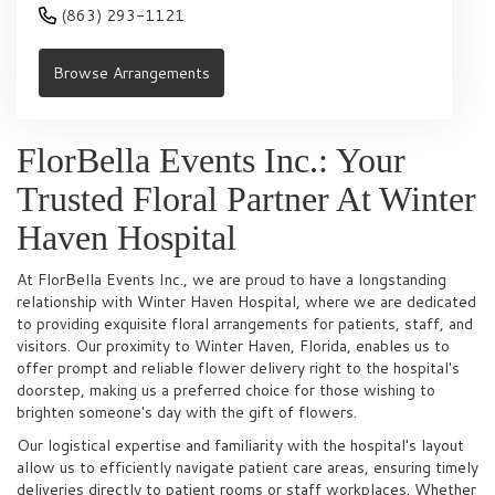
(863) 293-1121
Browse Arrangements
FlorBella Events Inc.: Your
Trusted Floral Partner At Winter
Haven Hospital
At FlorBella Events Inc., we are proud to have a longstanding
relationship with Winter Haven Hospital, where we are dedicated
to providing exquisite floral arrangements for patients, staff, and
visitors. Our proximity to Winter Haven, Florida, enables us to
offer prompt and reliable flower delivery right to the hospital's
doorstep, making us a preferred choice for those wishing to
brighten someone's day with the gift of flowers.
Our logistical expertise and familiarity with the hospital's layout
allow us to efficiently navigate patient care areas, ensuring timely
deliveries directly to patient rooms or staff workplaces. Whether