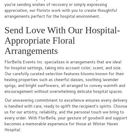
you're sending wishes of recovery or simply expressing
appreciation, our florists work with you to create thoughtful
arrangements perfect for the hospital environment.
Send Love With Our Hospital-
Appropriate Floral
Arrangements
FlorBella Events Inc. specializes in arrangements that are ideal
for hospital settings, taking into account color, scent, and size.
Our carefully curated selection features blooms known for their
healing properties such as cheerful daisies, soothing lavender
sprigs, and bright sunflowers, all arranged to convey warmth and
encouragement without overwhelming delicate hospital spaces.
Our unwavering commitment to excellence ensures every delivery
is handled with care, ready to uplift the recipient's spirits. Choose
us for our artistry, reliability, and the personal touch we bring to
every order. With FlorBella, your gesture of goodwill and support
becomes a memorable experience for those at Winter Haven
Hospital.