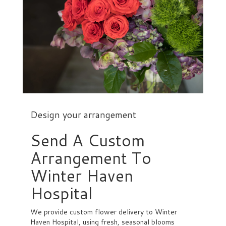
Design your arrangement
Send A Custom
Arrangement To
Winter Haven
Hospital
We provide custom flower delivery to Winter
Haven Hospital, using fresh, seasonal blooms