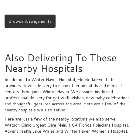
Browse Arrangements
Also Delivering To These
Nearby Hospitals
In addition to Winter Haven Hospital, FlorBella Events Inc
provides flower delivery to many other hospitals and medical
centers throughout Winter Haven. We ensure timely and
professional delivery for get well wishes, new baby celebrations,
and thoughtful gestures across the area. Here are a few of the
nearby hospitals we also serve:
Here are just a few of the nearby locations we also serve:
Watson Clinic Urgent Care Main
,
HCA Florida Poinciana Hospital
,
AdventHealth Lake Wales
and
Winter Haven Women's Hospital
.