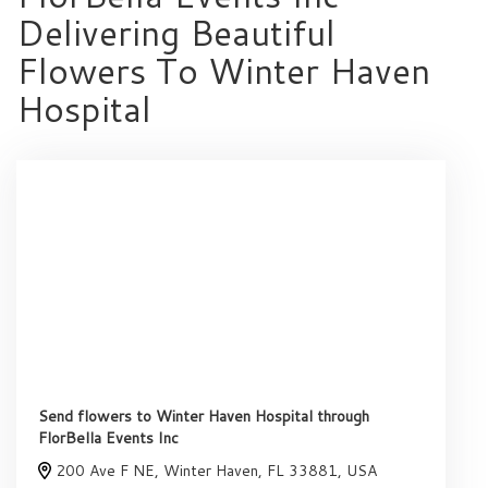
Delivering Beautiful
Flowers To Winter Haven
Hospital
Send flowers to Winter Haven Hospital through
FlorBella Events Inc
200 Ave F NE, Winter Haven, FL 33881, USA