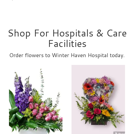
Shop For Hospitals & Care
Facilities
Order flowers to Winter Haven Hospital today.