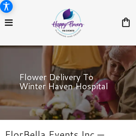
Flower Delivery To
Winter Haven Hospital
FlorBella Events Inc —