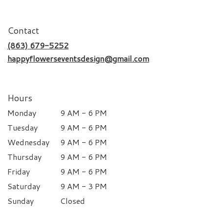
Contact
(863) 679-5252
happyflowerseventsdesign@gmail.com
Hours
Monday
9 AM - 6 PM
Tuesday
9 AM - 6 PM
Wednesday
9 AM - 6 PM
Thursday
9 AM - 6 PM
Friday
9 AM - 6 PM
Saturday
9 AM - 3 PM
Sunday
Closed