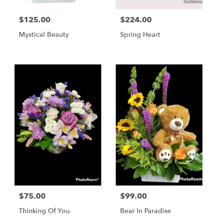
$125.00
$224.00
Mystical Beauty
Spring Heart
$75.00
$99.00
Thinking Of You
Bear In Paradise