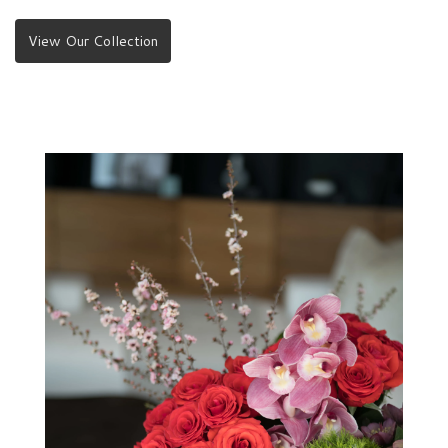
View Our Collection