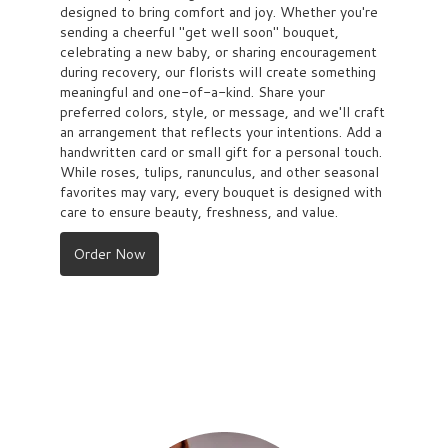
designed to bring comfort and joy. Whether you're
sending a cheerful "get well soon" bouquet,
celebrating a new baby, or sharing encouragement
during recovery, our florists will create something
meaningful and one-of-a-kind. Share your
preferred colors, style, or message, and we'll craft
an arrangement that reflects your intentions. Add a
handwritten card or small gift for a personal touch.
While roses, tulips, ranunculus, and other seasonal
favorites may vary, every bouquet is designed with
care to ensure beauty, freshness, and value.
Order Now