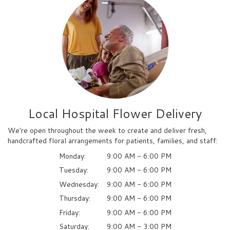
Local Hospital Flower Delivery
We're open throughout the week to create and deliver fresh,
handcrafted floral arrangements for patients, families, and staff:
Monday:
9:00 AM - 6:00 PM
Tuesday:
9:00 AM - 6:00 PM
Wednesday:
9:00 AM - 6:00 PM
Thursday:
9:00 AM - 6:00 PM
Friday:
9:00 AM - 6:00 PM
Saturday:
9:00 AM - 3:00 PM