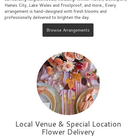
Haines City
,
Lake Wales
and
Frostproof
, and more., Every
arrangement is hand-designed with fresh blooms and
professionally delivered to brighten the day.
Browse Arrangements
Local Venue & Special Location
Flower Delivery